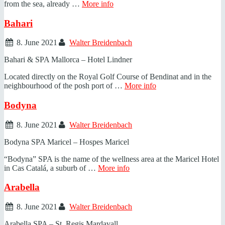
from the sea, already …
More info
Bahari
8. June 2021
Walter Breidenbach
Bahari & SPA Mallorca – Hotel Lindner
Located directly on the Royal Golf Course of Bendinat and in the
neighbourhood of the posh port of …
More info
Bodyna
8. June 2021
Walter Breidenbach
Bodyna SPA Maricel – Hospes Maricel
“Bodyna” SPA is the name of the wellness area at the Maricel Hotel
in Cas Catalá, a suburb of …
More info
Arabella
8. June 2021
Walter Breidenbach
Arabella SPA – St. Regis Mardavall