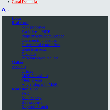
Canal Denuncias
Home
Real estate
New properties
Exclusive at M&B
Property with rental licence
Commercial properties
Discrete real estate offers
Long term rental
Favorites
Personal search request
Mallorca
About us
Offices
M&B Newsletter
M&B Events
Advertising with M&B
Real estate guide
FAQ
Sell property
Buy property
Keyword Search