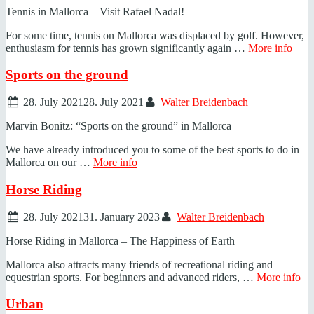
Tennis in Mallorca – Visit Rafael Nadal!
For some time, tennis on Mallorca was displaced by golf. However,
enthusiasm for tennis has grown significantly again …
More info
Sports on the ground
28. July 2021
28. July 2021
Walter Breidenbach
Marvin Bonitz: “Sports on the ground” in Mallorca
We have already introduced you to some of the best sports to do in
Mallorca on our …
More info
Horse Riding
28. July 2021
31. January 2023
Walter Breidenbach
Horse Riding in Mallorca – The Happiness of Earth
Mallorca also attracts many friends of recreational riding and
equestrian sports. For beginners and advanced riders, …
More info
Urban