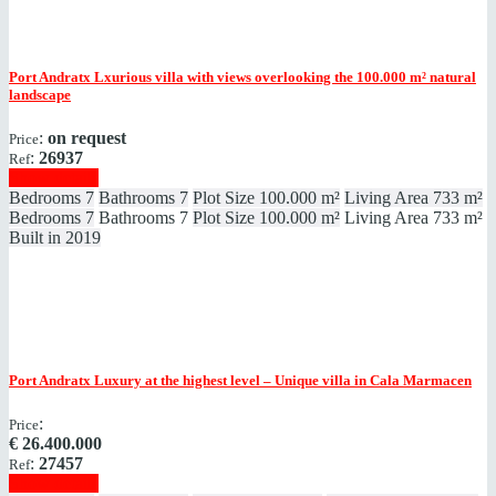
Port Andratx
Lxurious villa with views overlooking the 100.000 m² natural
landscape
:
on request
Price
:
26937
Ref
Show details
Bedrooms
7
Bathrooms
7
Plot Size
100.000 m²
Living Area
733 m²
Bedrooms
7
Bathrooms
7
Plot Size
100.000 m²
Living Area
733 m²
Built in
2019
Port Andratx
Luxury at the highest level – Unique villa in Cala Marmacen
:
Price
€
26.400.000
:
27457
Ref
Show details