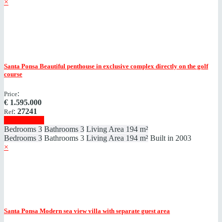
×
Santa Ponsa
Beautiful penthouse in exclusive complex directly on the golf
course
:
Price
€
1.595.000
:
27241
Ref
Show details
Bedrooms
3
Bathrooms
3
Living Area
194 m²
Bedrooms
3
Bathrooms
3
Living Area
194 m²
Built in
2003
×
Santa Ponsa
Modern sea view villa with separate guest area