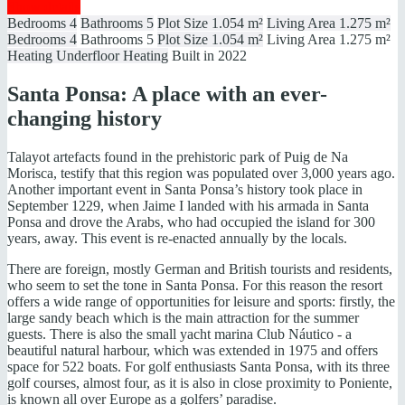
Show details
Bedrooms
4
Bathrooms
5
Plot Size
1.054 m²
Living Area
1.275 m²
Bedrooms
4
Bathrooms
5
Plot Size
1.054 m²
Living Area
1.275 m²
Heating
Underfloor Heating
Built in
2022
Santa Ponsa: A place with an ever-
changing history
Talayot artefacts found in the prehistoric park of Puig de Na
Morisca, testify that this region was populated over 3,000 years ago.
Another important event in Santa Ponsa’s history took place in
September 1229, when Jaime I landed with his armada in Santa
Ponsa and drove the Arabs, who had occupied the island for 300
years, away. This event is re-enacted annually by the locals.
There are foreign, mostly German and British tourists and residents,
who seem to set the tone in Santa Ponsa. For this reason the resort
offers a wide range of opportunities for leisure and sports: firstly, the
large sandy beach which is the main attraction for the summer
guests. There is also the small yacht marina Club Náutico - a
beautiful natural harbour, which was extended in 1975 and offers
space for 522 boats. For golf enthusiasts Santa Ponsa, with its three
golf courses, almost four, as it is also in close proximity to Poniente,
is known all over Europe as a golfers’ paradise.