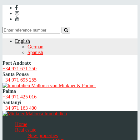
English
German
Spanish
Port Andratx
+34 971 671 250
Santa Ponsa
+34 971 695 255
Palma
+34 971 425 016
Santanyi
+34 971 163 400
Home
Real estate
New properties