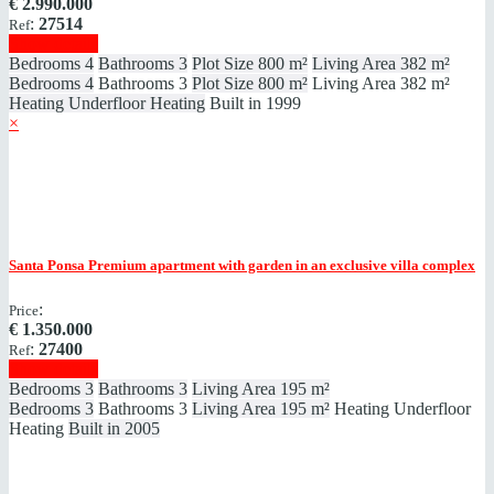
€
2.990.000
:
27514
Ref
Show details
Bedrooms
4
Bathrooms
3
Plot Size
800 m²
Living Area
382 m²
Bedrooms
4
Bathrooms
3
Plot Size
800 m²
Living Area
382 m²
Heating
Underfloor Heating
Built in
1999
×
Santa Ponsa
Premium apartment with garden in an exclusive villa complex
:
Price
€
1.350.000
:
27400
Ref
Show details
Bedrooms
3
Bathrooms
3
Living Area
195 m²
Bedrooms
3
Bathrooms
3
Living Area
195 m²
Heating
Underfloor
Heating
Built in
2005