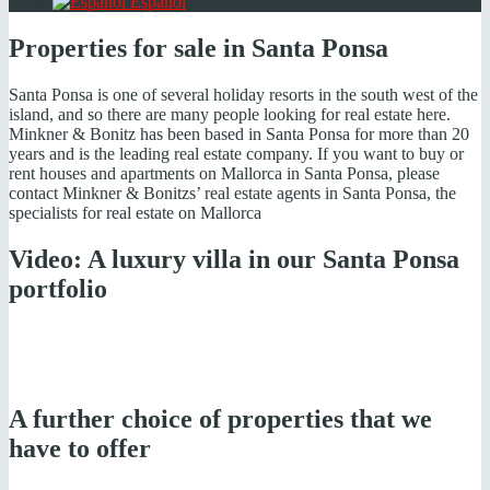
Español
Properties for sale in Santa Ponsa
Santa Ponsa is one of several holiday resorts in the south west of the
island, and so there are many people looking for real estate here.
Minkner & Bonitz has been based in Santa Ponsa for more than 20
years and is the leading real estate company. If you want to buy or
rent houses and apartments on Mallorca in Santa Ponsa, please
contact Minkner & Bonitzs’ real estate agents in Santa Ponsa, the
specialists for real estate on Mallorca
Video: A luxury villa in our Santa Ponsa
portfolio
A further choice of properties that we
have to offer