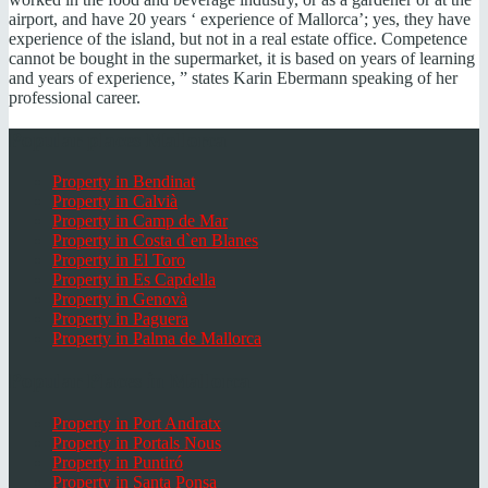
airport, and have 20 years ‘ experience of Mallorca’; yes, they have
experience of the island, but not in a real estate office. Competence
cannot be bought in the supermarket, it is based on years of learning
and years of experience, ” states Karin Ebermann speaking of her
professional career.
Popular places Mallorca
Property in Bendinat
Property in Calvià
Property in Camp de Mar
Property in Costa d`en Blanes
Property in El Toro
Property in Es Capdella
Property in Genovà
Property in Paguera
Property in Palma de Mallorca
Popular Places in Mallorca
Property in Port Andratx
Property in Portals Nous
Property in Puntiró
Property in Santa Ponsa