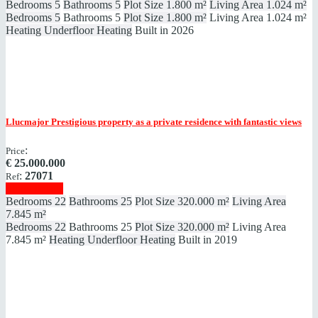
Bedrooms
5
Bathrooms
5
Plot Size
1.800 m²
Living Area
1.024 m²
Bedrooms
5
Bathrooms
5
Plot Size
1.800 m²
Living Area
1.024 m²
Heating
Underfloor Heating
Built in
2026
Llucmajor
Prestigious property as a private residence with fantastic views
:
Price
€
25.000.000
:
27071
Ref
Show details
Bedrooms
22
Bathrooms
25
Plot Size
320.000 m²
Living Area
7.845 m²
Bedrooms
22
Bathrooms
25
Plot Size
320.000 m²
Living Area
7.845 m²
Heating
Underfloor Heating
Built in
2019