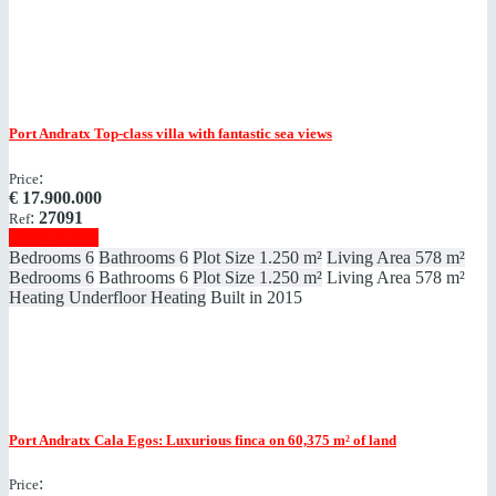
Port Andratx
Top-class villa with fantastic sea views
:
Price
€
17.900.000
:
27091
Ref
Show details
Bedrooms
6
Bathrooms
6
Plot Size
1.250 m²
Living Area
578 m²
Bedrooms
6
Bathrooms
6
Plot Size
1.250 m²
Living Area
578 m²
Heating
Underfloor Heating
Built in
2015
Port Andratx
Cala Egos: Luxurious finca on 60,375 m² of land
:
Price