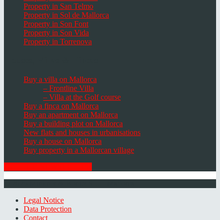
Property in San Telmo
Property in Sol de Mallorca
Property in Son Font
Property in Son Vida
Property in Torrenova
Houses, Villas & Fincas
Buy a villa on Mallorca
– Frontline Villa
– Villa at the Golf course
Buy a finca on Mallorca
Buy an apartment on Mallorca
Buy a building plot on Mallorca
New flats and houses in urbanisations
Buy a house on Mallorca
Buy property in a Mallorcan village
GET THE NEWSLETTER
© 2026 Minkner & Bonitz S.L. | Mallorca
Legal Notice
Data Protection
Contact