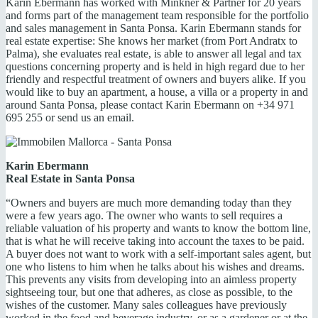
Karin Ebermann has worked with Minkner & Partner for 20 years
and forms part of the management team responsible for the portfolio
and sales management in Santa Ponsa. Karin Ebermann stands for
real estate expertise: She knows her market (from Port Andratx to
Palma), she evaluates real estate, is able to answer all legal and tax
questions concerning property and is held in high regard due to her
friendly and respectful treatment of owners and buyers alike. If you
would like to buy an apartment, a house, a villa or a property in and
around Santa Ponsa, please contact Karin Ebermann on +34 971
695 255 or send us an email.
Karin Ebermann
Real Estate in Santa Ponsa
“Owners and buyers are much more demanding today than they
were a few years ago. The owner who wants to sell requires a
reliable valuation of his property and wants to know the bottom line,
that is what he will receive taking into account the taxes to be paid.
A buyer does not want to work with a self-important sales agent, but
one who listens to him when he talks about his wishes and dreams.
This prevents any visits from developing into an aimless property
sightseeing tour, but one that adheres, as close as possible, to the
wishes of the customer. Many sales colleagues have previously
worked in the food and beverage industry, or as a gardener or at the