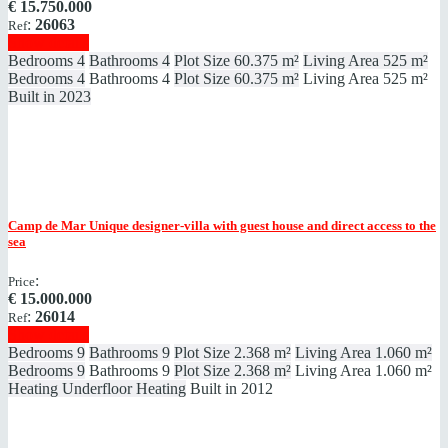
€
15.750.000
:
26063
Ref
Show details
Bedrooms
4
Bathrooms
4
Plot Size
60.375 m²
Living Area
525 m²
Bedrooms
4
Bathrooms
4
Plot Size
60.375 m²
Living Area
525 m²
Built in
2023
Camp de Mar
Unique designer-villa with guest house and direct access to the
sea
:
Price
€
15.000.000
:
26014
Ref
Show details
Bedrooms
9
Bathrooms
9
Plot Size
2.368 m²
Living Area
1.060 m²
Bedrooms
9
Bathrooms
9
Plot Size
2.368 m²
Living Area
1.060 m²
Heating
Underfloor Heating
Built in
2012