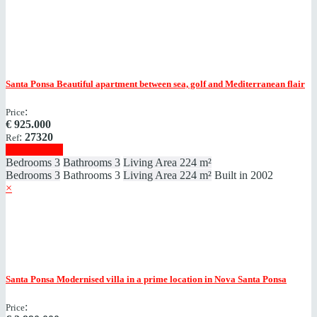
Santa Ponsa
Beautiful apartment between sea, golf and Mediterranean flair
:
Price
€
925.000
:
27320
Ref
Show details
Bedrooms
3
Bathrooms
3
Living Area
224 m²
Bedrooms
3
Bathrooms
3
Living Area
224 m²
Built in
2002
×
Santa Ponsa
Modernised villa in a prime location in Nova Santa Ponsa
:
Price