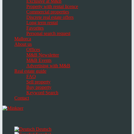
Exclusive at M&B
Property with rental licence
Commercial properties
Discrete real estate offers
Long term rental
Favorites
Personal search request
Mallorca
About us
Offices
M&B Newsletter
M&B Events
Advertising with M&B
Real estate guide
FAQ
Sell property
Buy property
Keyword Search
Contact
Toggle
navigation
Select
language
Deutsch