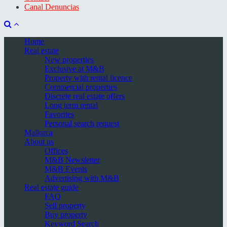
Canal Denuncias
Home
Real estate
New properties
Exclusive at M&B
Property with rental licence
Commercial properties
Discrete real estate offers
Long term rental
Favorites
Personal search request
Mallorca
About us
Offices
M&B Newsletter
M&B Events
Advertising with M&B
Real estate guide
FAQ
Sell property
Buy property
Keyword Search