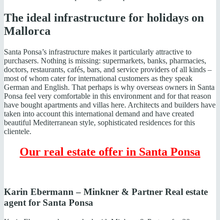
The ideal infrastructure for holidays on
Mallorca
Santa Ponsa’s infrastructure makes it particularly attractive to
purchasers. Nothing is missing: supermarkets, banks, pharmacies,
doctors, restaurants, cafés, bars, and service providers of all kinds –
most of whom cater for international customers as they speak
German and English. That perhaps is why overseas owners in Santa
Ponsa feel very comfortable in this environment and for that reason
have bought apartments and villas here. Architects and builders have
taken into account this international demand and have created
beautiful Mediterranean style, sophisticated residences for this
clientele.
Our real estate offer in Santa Ponsa
Karin Ebermann – Minkner & Partner Real estate
agent for Santa Ponsa