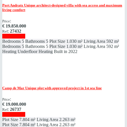
Port Andratx
Unique architect-designed villa with sea access and maximum
living comfort
:
Price
€
19.850.000
:
27432
Ref
Show details
Bedrooms
5
Bathrooms
5
Plot Size
1.030 m²
Living Area
592 m²
Bedrooms
5
Bathrooms
5
Plot Size
1.030 m²
Living Area
592 m²
Heating
Underfloor Heating
Built in
2022
Camp de Mar
Unique plot with approved project in 1st sea line
:
Price
€
19.000.000
:
26737
Ref
Show details
Plot Size
7.804 m²
Living Area
2.263 m²
Plot Size
7.804 m²
Living Area
2.263 m²