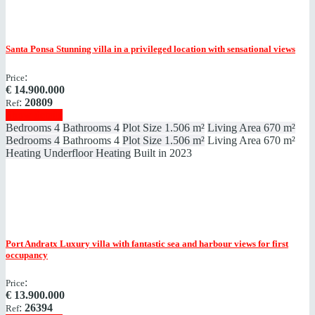
Santa Ponsa
Stunning villa in a privileged location with sensational views
:
Price
€
14.900.000
:
20809
Ref
Show details
Bedrooms
4
Bathrooms
4
Plot Size
1.506 m²
Living Area
670 m²
Bedrooms
4
Bathrooms
4
Plot Size
1.506 m²
Living Area
670 m²
Heating
Underfloor Heating
Built in
2023
Port Andratx
Luxury villa with fantastic sea and harbour views for first
occupancy
:
Price
€
13.900.000
:
26394
Ref