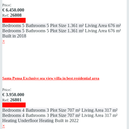
:
Price
€
6.450.000
:
26808
Ref
Show details
Bedrooms
5
Bathrooms
5
Plot Size
1.361 m²
Living Area
676 m²
Bedrooms
5
Bathrooms
5
Plot Size
1.361 m²
Living Area
676 m²
Built in
2018
×
Santa Ponsa
Exclusive sea view villa in best residential area
:
Price
€
3.950.000
:
26801
Ref
Show details
Bedrooms
4
Bathrooms
3
Plot Size
707 m²
Living Area
317 m²
Bedrooms
4
Bathrooms
3
Plot Size
707 m²
Living Area
317 m²
Heating
Underfloor Heating
Built in
2022
×