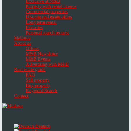
Exclusive at M&B
Property with rental licence
Commercial properties
Discrete real estate offers
Long term rental
Favorites
Personal search request
Mallorca
About us
Offices
M&B Newsletter
M&B Events
Advertising with M&B
Real estate guide
FAQ
Sell property
Buy property
Keyword Search
Contact
Toggle
navigation
Select
language
Deutsch