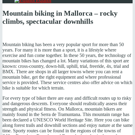
Español
Mountain biking in Mallorca – rocky
climbs, spectacular downhills
Mountain biking has been a very popular sport for more than 50
years. For many it is more than a sport, it is a lifestyle where
exercise and fun come together. In these 50 years, the technology of
mountain bikes has changed a lot. Many variations of this sport are
known: cross-country, down-hill, uphill, trial, freeride, 4x, trial and
BMX. There are shops in all larger towns where you can rent a
mountain bike, get the right equipment and where professional
service is provided. These service centres also offer advice on which
bike is suitable for which terrain.
For every type of biker there are easy and difficult routes up to risky
and dangerous descents. Everyone should realistically assess their
strength and physical fitness. On Mallorca, mountain bikers are
mainly found in the Serra de Tramuntana. This mountain range has
been declared a UNESCO World Heritage Site. Here you can bike
along forest trails and downhill sections and enjoy nature at the same
time. Sporty routes can be found in the regions of the towns of