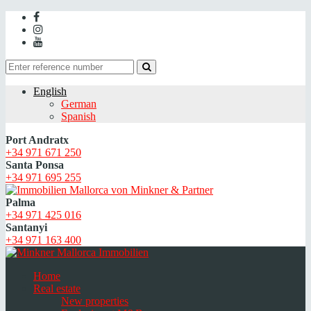
English
German
Spanish
Port Andratx
+34 971 671 250
Santa Ponsa
+34 971 695 255
Palma
+34 971 425 016
Santanyi
+34 971 163 400
Home
Real estate
New properties