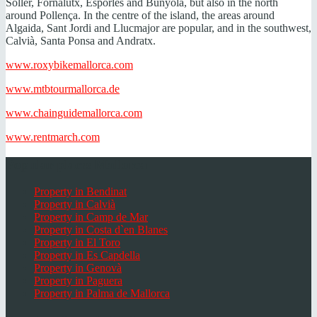
Sóller, Fornalutx, Esporles and Bunyola, but also in the north
around Pollença. In the centre of the island, the areas around
Algaida, Sant Jordi and Llucmajor are popular, and in the southwest,
Calvià, Santa Ponsa and Andratx.
www.roxybikemallorca.com
www.mtbtourmallorca.de
www.chainguidemallorca.com
www.rentmarch.com
Popular places Mallorca
Property in Bendinat
Property in Calvià
Property in Camp de Mar
Property in Costa d`en Blanes
Property in El Toro
Property in Es Capdella
Property in Genovà
Property in Paguera
Property in Palma de Mallorca