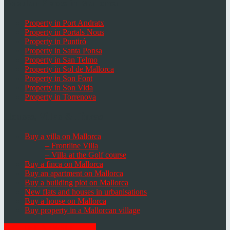
Popular Places in Mallorca
Property in Port Andratx
Property in Portals Nous
Property in Puntiró
Property in Santa Ponsa
Property in San Telmo
Property in Sol de Mallorca
Property in Son Font
Property in Son Vida
Property in Torrenova
Houses, Villas & Fincas
Buy a villa on Mallorca
– Frontline Villa
– Villa at the Golf course
Buy a finca on Mallorca
Buy an apartment on Mallorca
Buy a building plot on Mallorca
New flats and houses in urbanisations
Buy a house on Mallorca
Buy property in a Mallorcan village
GET THE NEWSLETTER