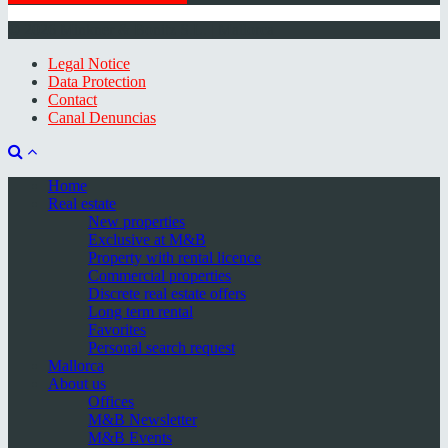
© 2026 Minkner & Bonitz S.L. | Mallorca
Legal Notice
Data Protection
Contact
Canal Denuncias
Home
Real estate
New properties
Exclusive at M&B
Property with rental licence
Commercial properties
Discrete real estate offers
Long term rental
Favorites
Personal search request
Mallorca
About us
Offices
M&B Newsletter
M&B Events