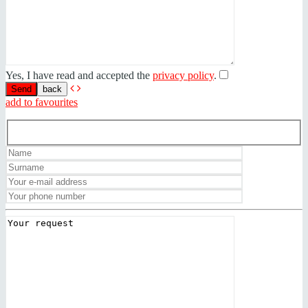
Yes, I have read and accepted the
privacy policy
.
back
add to favourites