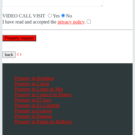
VIDEO CALL VISIT
Yes
No
I have read and accepted the
privacy policy
.
back
Popular places Mallorca
Property in Bendinat
Property in Calvià
Property in Camp de Mar
Property in Costa d`en Blanes
Property in El Toro
Property in Es Capdella
Property in Genovà
Property in Paguera
Property in Palma de Mallorca
Popular Places in Mallorca