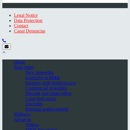
© 2026 Minkner & Bonitz S.L. | Mallorca
Legal Notice
Data Protection
Contact
Canal Denuncias
Home
Real estate
New properties
Exclusive at M&B
Property with rental licence
Commercial properties
Discrete real estate offers
Long term rental
Favorites
Personal search request
Mallorca
About us
Offices
M&B Newsletter