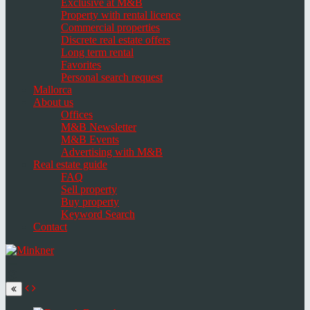
Exclusive at M&B
Property with rental licence
Commercial properties
Discrete real estate offers
Long term rental
Favorites
Personal search request
Mallorca
About us
Offices
M&B Newsletter
M&B Events
Advertising with M&B
Real estate guide
FAQ
Sell property
Buy property
Keyword Search
Contact
Toggle
navigation
Select
language