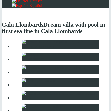
Deutsch
Español
Cala Llombards
Dream villa with pool in
first sea line in Cala Llombards