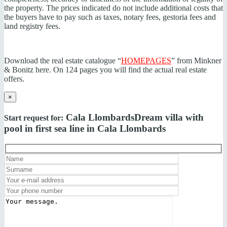
the property. The prices indicated do not include additional costs that
the buyers have to pay such as taxes, notary fees, gestoria fees and
land registry fees.
Download the real estate catalogue “
HOMEPAGES
” from Minkner
& Bonitz here. On 124 pages you will find the actual real estate
offers.
×
Cala Llombards
Dream villa with
Start request for:
pool in first sea line in Cala Llombards