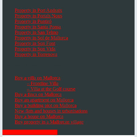
Property in Port Andratx
Property in Portals Nous
Property in Puntiró
Property in Santa Ponsa
Property in San Telmo
Property in Sol de Mallorca
Property in Son Font
Property in Son Vida
Property in Torrenova
Houses, Villas & Fincas
Buy a villa on Mallorca
– Frontline Villa
– Villa at the Golf course
Buy a finca on Mallorca
Buy an apartment on Mallorca
Buy a building plot on Mallorca
New flats and houses in urbanisations
Buy a house on Mallorca
Buy property in a Mallorcan village
GET THE NEWSLETTER