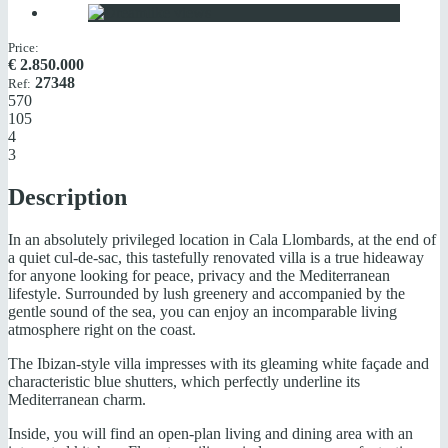
Price:
€
2.850.000
27348
Ref:
570
105
4
3
Description
In an absolutely privileged location in Cala Llombards, at the end of
a quiet cul-de-sac, this tastefully renovated villa is a true hideaway
for anyone looking for peace, privacy and the Mediterranean
lifestyle. Surrounded by lush greenery and accompanied by the
gentle sound of the sea, you can enjoy an incomparable living
atmosphere right on the coast.
The Ibizan-style villa impresses with its gleaming white façade and
characteristic blue shutters, which perfectly underline its
Mediterranean charm.
Inside, you will find an open-plan living and dining area with an