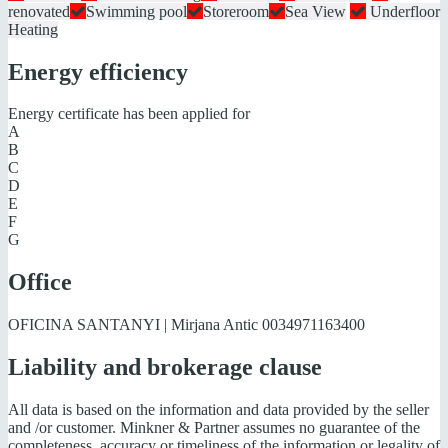
renovated
Swimming pool
Storeroom
Sea View
Underfloor
Heating
Energy efficiency
Energy certificate has been applied for
A
B
C
D
E
F
G
Office
OFICINA SANTANYI | Mirjana Antic
0034971163400
Liability and brokerage clause
All data is based on the information and data provided by the seller
and /or customer. Minkner & Partner assumes no guarantee of the
completeness, accuracy or timeliness of the information or legality of