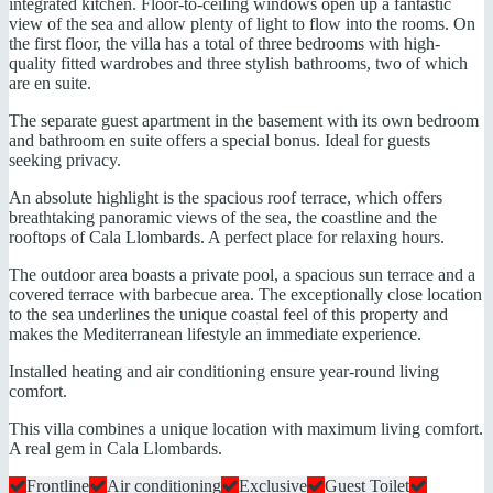
integrated kitchen. Floor-to-ceiling windows open up a fantastic
view of the sea and allow plenty of light to flow into the rooms. On
the first floor, the villa has a total of three bedrooms with high-
quality fitted wardrobes and three stylish bathrooms, two of which
are en suite.
The separate guest apartment in the basement with its own bedroom
and bathroom en suite offers a special bonus. Ideal for guests
seeking privacy.
An absolute highlight is the spacious roof terrace, which offers
breathtaking panoramic views of the sea, the coastline and the
rooftops of Cala Llombards. A perfect place for relaxing hours.
The outdoor area boasts a private pool, a spacious sun terrace and a
covered terrace with barbecue area. The exceptionally close location
to the sea underlines the unique coastal feel of this property and
makes the Mediterranean lifestyle an immediate experience.
Installed heating and air conditioning ensure year-round living
comfort.
This villa combines a unique location with maximum living comfort.
A real gem in Cala Llombards.
Frontline
Air conditioning
Exclusive
Guest Toilet