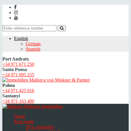
English
German
Spanish
Port Andratx
+34 971 671 250
Santa Ponsa
+34 971 695 255
Palma
+34 971 425 016
Santanyi
+34 971 163 400
Home
Real estate
New properties