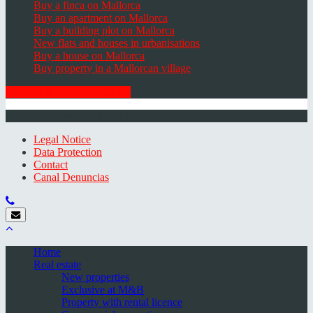
Buy a finca on Mallorca
Buy an apartment on Mallorca
Buy a building plot on Mallorca
New flats and houses in urbanisations
Buy a house on Mallorca
Buy property in a Mallorcan village
GET THE NEWSLETTER
© 2026 Minkner & Bonitz S.L. | Mallorca
Legal Notice
Data Protection
Contact
Canal Denuncias
Home
Real estate
New properties
Exclusive at M&B
Property with rental licence