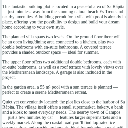
This fantastic building plot is located in a peaceful area of Sa Rápita
— just minutes away from the stunning natural beach Es Trenc and
nearby amenities. A building permit for a villa with pool is already in
place, offering you the possibility to design and build your dream
home according to your own style.
The planned villa spans two levels. On the ground floor there will
be an open living/dining area connected to a kitchen, plus two
double bedrooms with en-suite bathrooms. A covered terrace
provides a shaded outdoor space — ideal for summer.
The upper floor offers two additional double bedrooms, each with
en-suite bathrooms, as well as a roof terrace with lovely views over
the Mediterranean landscape. A garage is also included in the
project.
In the garden area, a 55 m² pool with a sun terrace is planned —
perfect to create a serene Mediterranean retreat.
Quiet yet conveniently located: the plot lies close to the harbor of Sa
Rápita. The village itself offers a small supermarket, bakery, a bank
and a kiosk to meet everyday needs. The nearby town of Campos
— just a few minutes by car — features larger supermarkets and a
weekly market. Along the coastal road you’ll find top-rated ice
cream parlors and seaside restaurants, ideal for enjoying a meal with