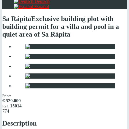
Deutsch
Español
Sa Rápita
Exclusive building plot with
building permit for a villa and pool in a
quiet area of Sa Rápita
Price:
€
520.000
15014
Ref:
774
Description