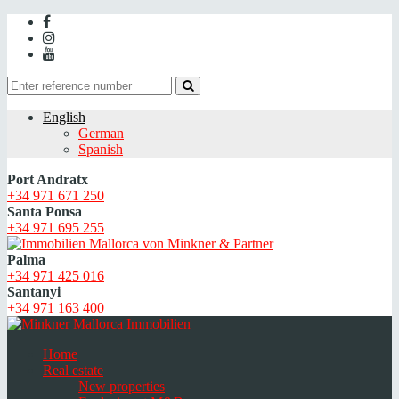
English
German
Spanish
Port Andratx
+34 971 671 250
Santa Ponsa
+34 971 695 255
Palma
+34 971 425 016
Santanyi
+34 971 163 400
Home
Real estate
New properties