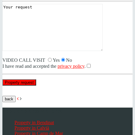
VIDEO CALL VISIT
Yes
No
I have read and accepted the
privacy policy
.
back
Popular places Mallorca
Property in Bendinat
Property in Calvià
Property in Camp de Mar