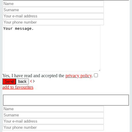
Yes, I have read and accepted the
privacy policy
.
back
add to favourites