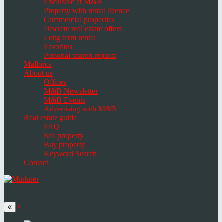
Exclusive at M&B
Property with rental licence
Commercial properties
Discrete real estate offers
Long term rental
Favorites
Personal search request
Mallorca
About us
Offices
M&B Newsletter
M&B Events
Advertising with M&B
Real estate guide
FAQ
Sell property
Buy property
Keyword Search
Contact
Toggle
navigation
Select
language