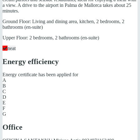
a view. A drive to the airport in Palma de Mallorca takes about 25
minutes.
Ground Floor: Living and dining area, kitchen, 2 bedrooms, 2
bathrooms (en-suite)
Upper Floor: 2 bedrooms, 2 bathrooms (en-suite)
neat
Energy efficiency
Energy certificate has been applied for
A
B
C
D
E
F
G
Office