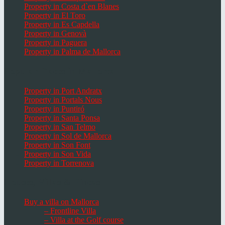
Property in Costa d`en Blanes
Property in El Toro
Property in Es Capdella
Property in Genovà
Property in Paguera
Property in Palma de Mallorca
Popular Places in Mallorca
Property in Port Andratx
Property in Portals Nous
Property in Puntiró
Property in Santa Ponsa
Property in San Telmo
Property in Sol de Mallorca
Property in Son Font
Property in Son Vida
Property in Torrenova
Houses, Villas & Fincas
Buy a villa on Mallorca
– Frontline Villa
– Villa at the Golf course