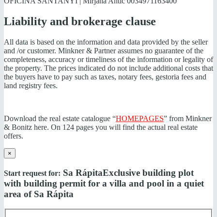
OFICINA SANTANYI | Mirjana Antic
0034971163400
Liability and brokerage clause
All data is based on the information and data provided by the seller
and /or customer. Minkner & Partner assumes no guarantee of the
completeness, accuracy or timeliness of the information or legality of
the property. The prices indicated do not include additional costs that
the buyers have to pay such as taxes, notary fees, gestoria fees and
land registry fees.
Download the real estate catalogue “
HOMEPAGES
” from Minkner
& Bonitz here. On 124 pages you will find the actual real estate
offers.
×
Sa Rápita
Exclusive building plot
Start request for:
with building permit for a villa and pool in a quiet
area of Sa Rápita