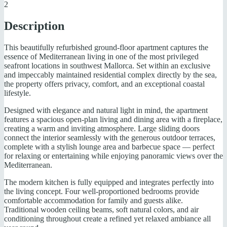
2
Description
This beautifully refurbished ground-floor apartment captures the
essence of Mediterranean living in one of the most privileged
seafront locations in southwest Mallorca. Set within an exclusive
and impeccably maintained residential complex directly by the sea,
the property offers privacy, comfort, and an exceptional coastal
lifestyle.
Designed with elegance and natural light in mind, the apartment
features a spacious open-plan living and dining area with a fireplace,
creating a warm and inviting atmosphere. Large sliding doors
connect the interior seamlessly with the generous outdoor terraces,
complete with a stylish lounge area and barbecue space — perfect
for relaxing or entertaining while enjoying panoramic views over the
Mediterranean.
The modern kitchen is fully equipped and integrates perfectly into
the living concept. Four well-proportioned bedrooms provide
comfortable accommodation for family and guests alike.
Traditional wooden ceiling beams, soft natural colors, and air
conditioning throughout create a refined yet relaxed ambiance all