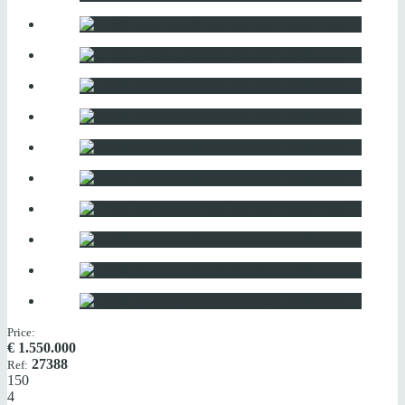
Price:
€
1.550.000
27388
Ref:
150
4