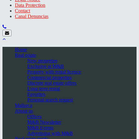
Data Protection
Contact
Canal Denuncias
Home
Real estate
New properties
Exclusive at M&B
Property with rental licence
Commercial properties
Discrete real estate offers
Long term rental
Favorites
Personal search request
Mallorca
About us
Offices
M&B Newsletter
M&B Events
Advertising with M&B
Real estate guide