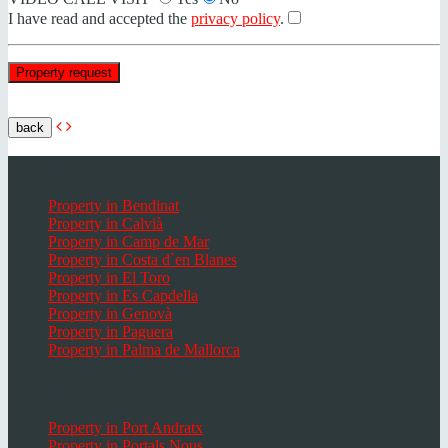
I have read and accepted the
privacy policy
.
back
Popular places Mallorca
Property in Bendinat
Property in Calvià
Property in Camp de Mar
Property in Costa d`en Blanes
Property in El Toro
Property in Es Capdella
Property in Genovà
Property in Paguera
Property in Palma de Mallorca
Popular Places in Mallorca
Property in Port Andratx
Property in Portals Nous