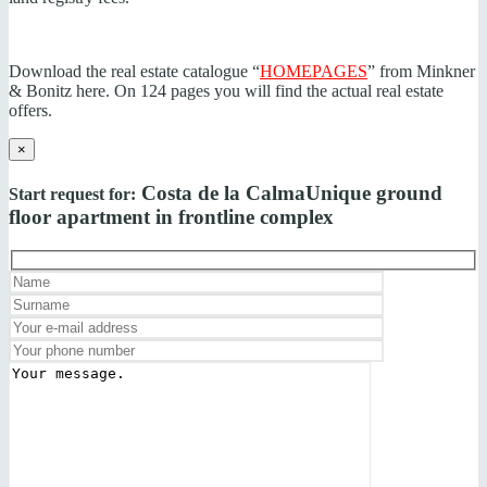
Download the real estate catalogue “
HOMEPAGES
” from Minkner
& Bonitz here. On 124 pages you will find the actual real estate
offers.
×
Costa de la Calma
Unique ground
Start request for:
floor apartment in frontline complex