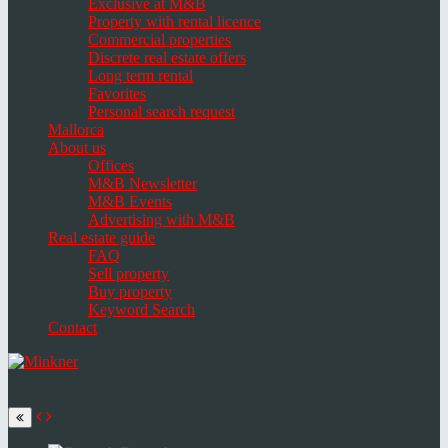
Exclusive at M&B
Property with rental licence
Commercial properties
Discrete real estate offers
Long term rental
Favorites
Personal search request
Mallorca
About us
Offices
M&B Newsletter
M&B Events
Advertising with M&B
Real estate guide
FAQ
Sell property
Buy property
Keyword Search
Contact
Toggle
navigation
Select
language