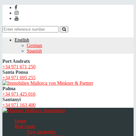
English
German
Spanish
Port Andratx
+34 971 671 250
Santa Ponsa
+34 971 695 255
Palma
+34 971 425 016
Santanyi
+34 971 163 400
Home
Real estate
New properties