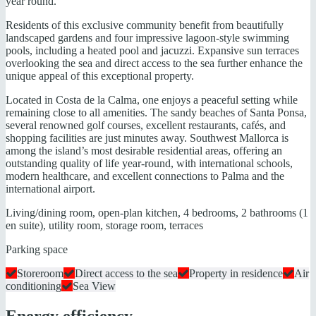
year round.
Residents of this exclusive community benefit from beautifully
landscaped gardens and four impressive lagoon-style swimming
pools, including a heated pool and jacuzzi. Expansive sun terraces
overlooking the sea and direct access to the sea further enhance the
unique appeal of this exceptional property.
Located in Costa de la Calma, one enjoys a peaceful setting while
remaining close to all amenities. The sandy beaches of Santa Ponsa,
several renowned golf courses, excellent restaurants, cafés, and
shopping facilities are just minutes away. Southwest Mallorca is
among the island’s most desirable residential areas, offering an
outstanding quality of life year-round, with international schools,
modern healthcare, and excellent connections to Palma and the
international airport.
Living/dining room, open-plan kitchen, 4 bedrooms, 2 bathrooms (1
en suite), utility room, storage room, terraces
Parking space
Storeroom
Direct access to the sea
Property in residence
Air
conditioning
Sea View
Energy efficiency