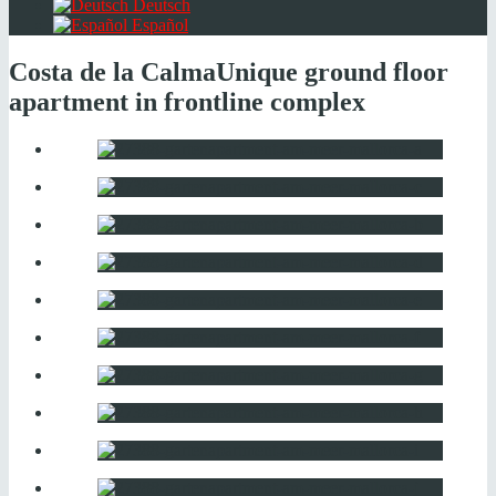
Deutsch
Español
Costa de la Calma
Unique ground floor
apartment in frontline complex