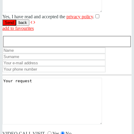
Yes, I have read and accepted the
privacy policy
.
back
add to favourites
VIDEO CALL VISIT
Yes
No