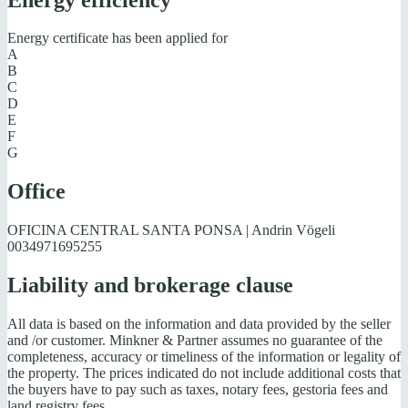
Energy certificate has been applied for
A
B
C
D
E
F
G
Office
OFICINA CENTRAL SANTA PONSA | Andrin Vögeli
0034971695255
Liability and brokerage clause
All data is based on the information and data provided by the seller
and /or customer. Minkner & Partner assumes no guarantee of the
completeness, accuracy or timeliness of the information or legality of
the property. The prices indicated do not include additional costs that
the buyers have to pay such as taxes, notary fees, gestoria fees and
land registry fees.