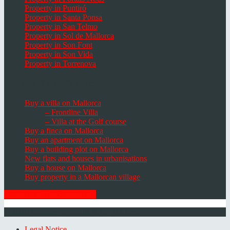
Property in Puntiró
Property in Santa Ponsa
Property in San Telmo
Property in Sol de Mallorca
Property in Son Font
Property in Son Vida
Property in Torrenova
Houses, Villas & Fincas
Buy a villa on Mallorca
– Frontline Villa
– Villa at the Golf course
Buy a finca on Mallorca
Buy an apartment on Mallorca
Buy a building plot on Mallorca
New flats and houses in urbanisations
Buy a house on Mallorca
Buy property in a Mallorcan village
GET THE NEWSLETTER
© 2026 Minkner & Bonitz S.L. | Mallorca
Legal Notice