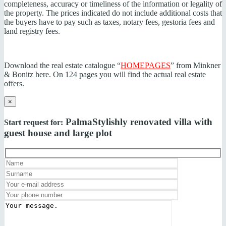
completeness, accuracy or timeliness of the information or legality of
the property. The prices indicated do not include additional costs that
the buyers have to pay such as taxes, notary fees, gestoria fees and
land registry fees.
Download the real estate catalogue “
HOMEPAGES
” from Minkner
& Bonitz here. On 124 pages you will find the actual real estate
offers.
×
Palma
Stylishly renovated villa with
Start request for:
guest house and large plot