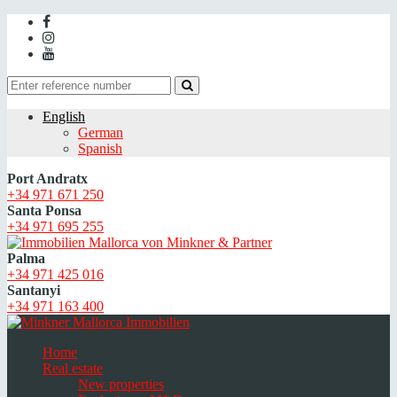
English
German
Spanish
Port Andratx
+34 971 671 250
Santa Ponsa
+34 971 695 255
Palma
+34 971 425 016
Santanyi
+34 971 163 400
Home
Real estate
New properties