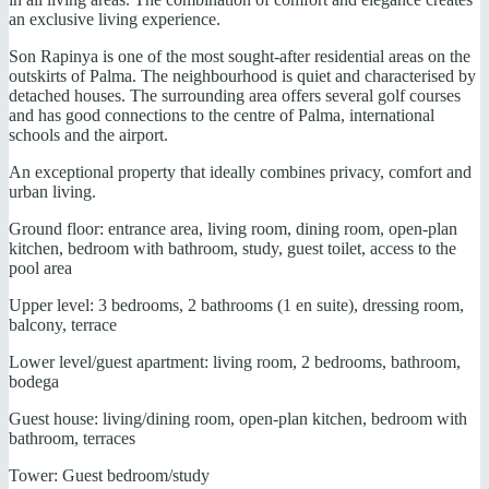
an exclusive living experience.
Son Rapinya is one of the most sought-after residential areas on the
outskirts of Palma. The neighbourhood is quiet and characterised by
detached houses. The surrounding area offers several golf courses
and has good connections to the centre of Palma, international
schools and the airport.
An exceptional property that ideally combines privacy, comfort and
urban living.
Ground floor: entrance area, living room, dining room, open-plan
kitchen, bedroom with bathroom, study, guest toilet, access to the
pool area
Upper level: 3 bedrooms, 2 bathrooms (1 en suite), dressing room,
balcony, terrace
Lower level/guest apartment: living room, 2 bedrooms, bathroom,
bodega
Guest house: living/dining room, open-plan kitchen, bedroom with
bathroom, terraces
Tower: Guest bedroom/study