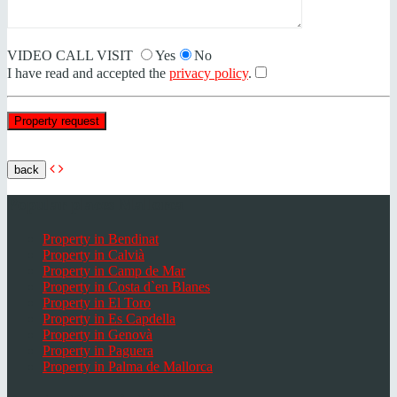
VIDEO CALL VISIT
Yes
No
I have read and accepted the
privacy policy
.
back
Popular places Mallorca
Property in Bendinat
Property in Calvià
Property in Camp de Mar
Property in Costa d`en Blanes
Property in El Toro
Property in Es Capdella
Property in Genovà
Property in Paguera
Property in Palma de Mallorca