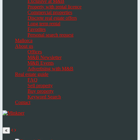
Exclusive at M&B
Property with rental licence
Commercial properties
Discrete real estate offers
Long term rental
Favorites
Personal search request
Mallorca
About us
Offices
M&B Newsletter
M&B Events
Advertising with M&B
Real estate guide
FAQ
Sell property
Buy property
Keyword Search
Contact
Toggle
navigation
Select
language