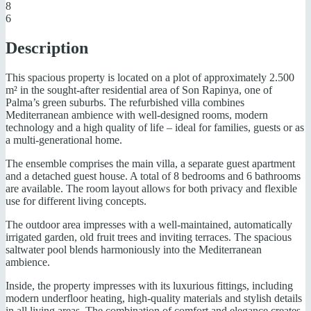
8
6
Description
This spacious property is located on a plot of approximately 2.500
m² in the sought-after residential area of Son Rapinya, one of
Palma’s green suburbs. The refurbished villa combines
Mediterranean ambience with well-designed rooms, modern
technology and a high quality of life – ideal for families, guests or as
a multi-generational home.
The ensemble comprises the main villa, a separate guest apartment
and a detached guest house. A total of 8 bedrooms and 6 bathrooms
are available. The room layout allows for both privacy and flexible
use for different living concepts.
The outdoor area impresses with a well-maintained, automatically
irrigated garden, old fruit trees and inviting terraces. The spacious
saltwater pool blends harmoniously into the Mediterranean
ambience.
Inside, the property impresses with its luxurious fittings, including
modern underfloor heating, high-quality materials and stylish details
in all living areas. The combination of comfort and elegance creates