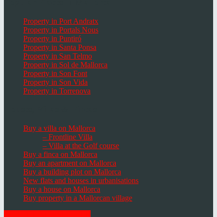
Popular Places in Mallorca
Property in Port Andratx
Property in Portals Nous
Property in Puntiró
Property in Santa Ponsa
Property in San Telmo
Property in Sol de Mallorca
Property in Son Font
Property in Son Vida
Property in Torrenova
Houses, Villas & Fincas
Buy a villa on Mallorca
– Frontline Villa
– Villa at the Golf course
Buy a finca on Mallorca
Buy an apartment on Mallorca
Buy a building plot on Mallorca
New flats and houses in urbanisations
Buy a house on Mallorca
Buy property in a Mallorcan village
GET THE NEWSLETTER