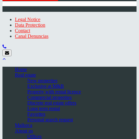
© 2026 Minkner & Bonitz S.L. | Mallorca
Legal Notice
Data Protection
Contact
Canal Denuncias
Home
Real estate
New properties
Exclusive at M&B
Property with rental licence
Commercial properties
Discrete real estate offers
Long term rental
Favorites
Personal search request
Mallorca
About us
Offices