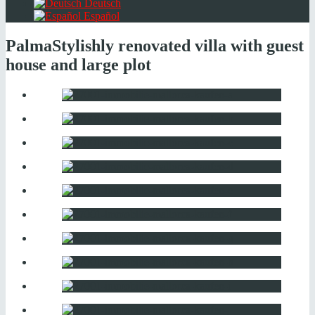
Deutsch
Español
Palma
Stylishly renovated villa with guest
house and large plot