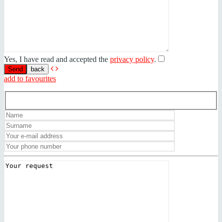
Yes, I have read and accepted the
privacy policy
.
back
add to favourites