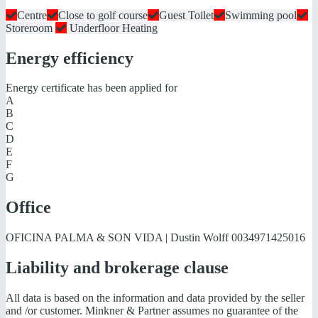
Centre
Close to golf course
Guest Toilet
Swimming pool
Storeroom
Underfloor Heating
Energy efficiency
Energy certificate has been applied for
A
B
C
D
E
F
G
Office
OFICINA PALMA & SON VIDA | Dustin Wolff
0034971425016
Liability and brokerage clause
All data is based on the information and data provided by the seller
and /or customer. Minkner & Partner assumes no guarantee of the