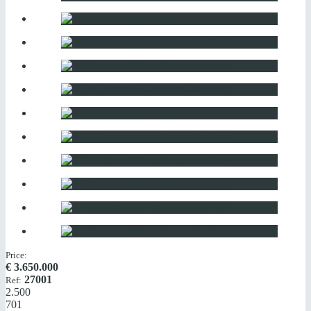
Price:
€
3.650.000
27001
Ref:
2.500
701