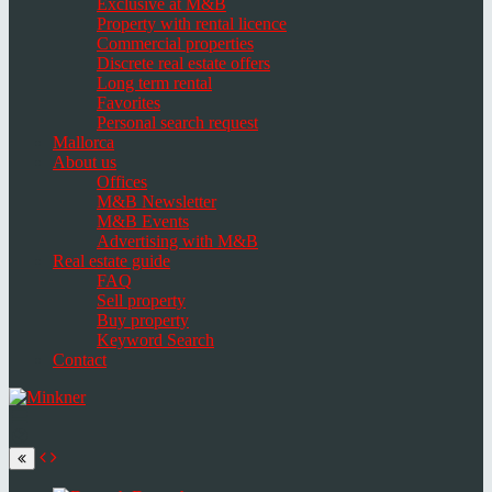
Exclusive at M&B
Property with rental licence
Commercial properties
Discrete real estate offers
Long term rental
Favorites
Personal search request
Mallorca
About us
Offices
M&B Newsletter
M&B Events
Advertising with M&B
Real estate guide
FAQ
Sell property
Buy property
Keyword Search
Contact
Toggle
navigation
Select
language