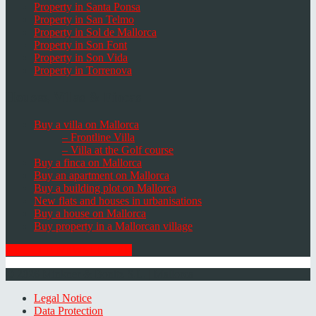
Property in Santa Ponsa
Property in San Telmo
Property in Sol de Mallorca
Property in Son Font
Property in Son Vida
Property in Torrenova
Houses, Villas & Fincas
Buy a villa on Mallorca
– Frontline Villa
– Villa at the Golf course
Buy a finca on Mallorca
Buy an apartment on Mallorca
Buy a building plot on Mallorca
New flats and houses in urbanisations
Buy a house on Mallorca
Buy property in a Mallorcan village
GET THE NEWSLETTER
© 2026 Minkner & Bonitz S.L. | Mallorca
Legal Notice
Data Protection