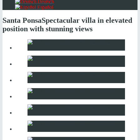
Deutsch
Español
Santa Ponsa
Spectacular villa in elevated
position with stunning views