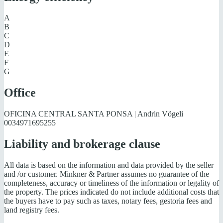
A
B
C
D
E
F
G
Office
OFICINA CENTRAL SANTA PONSA | Andrin Vögeli
0034971695255
Liability and brokerage clause
All data is based on the information and data provided by the seller
and /or customer. Minkner & Partner assumes no guarantee of the
completeness, accuracy or timeliness of the information or legality of
the property. The prices indicated do not include additional costs that
the buyers have to pay such as taxes, notary fees, gestoria fees and
land registry fees.