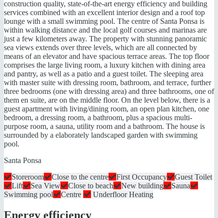
construction quality, state-of-the-art energy efficiency and building
services combined with an excellent interior design and a roof top
lounge with a small swimming pool. The centre of Santa Ponsa is
within walking distance and the local golf courses and marinas are
just a few kilometers away. The property with stunning panoramic
sea views extends over three levels, which are all connected by
means of an elevator and have spacious terrace areas. The top floor
comprises the large living room, a luxury kitchen with dining area
and pantry, as well as a patio and a guest toilet. The sleeping area
with master suite with dressing room, bathroom, and terrace, further
three bedrooms (one with dressing area) and three bathrooms, one of
them en suite, are on the middle floor. On the level below, there is a
guest apartment with living/dining room, an open plan kitchen, one
bedroom, a dressing room, a bathroom, plus a spacious multi-
purpose room, a sauna, utility room and a bathroom. The house is
surrounded by a elaborately landscaped garden with swimming
pool.
Santa Ponsa
Storeroom
Close to the centre
First Occupancy
Guest Toilet
Lift
Sea View
Close to beach
New building
Sauna
Swimming pool
Centre
Underfloor Heating
Energy efficiency