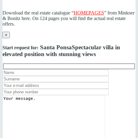
Download the real estate catalogue “
HOMEPAGES
” from Minkner
& Bonitz here. On 124 pages you will find the actual real estate
offers.
×
Santa Ponsa
Spectacular villa in
Start request for:
elevated position with stunning views