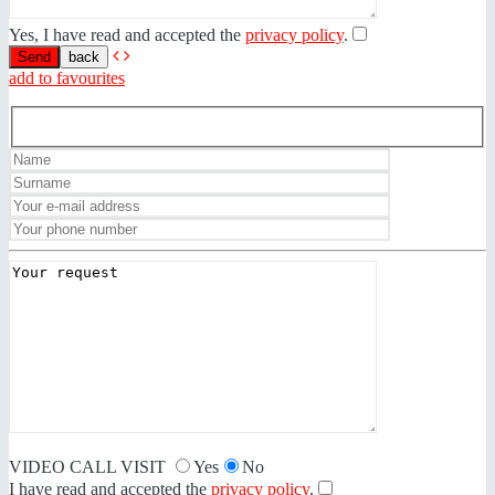
Yes, I have read and accepted the
privacy policy
.
back
add to favourites
VIDEO CALL VISIT
Yes
No
I have read and accepted the
privacy policy
.