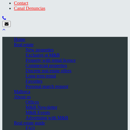
Contact
Canal Denuncias
Home
Real estate
New properties
Exclusive at M&B
Property with rental licence
Commercial properties
Discrete real estate offers
Long term rental
Favorites
Personal search request
Mallorca
About us
Offices
M&B Newsletter
M&B Events
Advertising with M&B
Real estate guide
FAQ