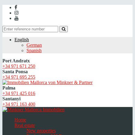
English
German
Spanish
Port Andratx
+34 971 671 250
Santa Ponsa
+34 971 695 255
Palma
+34 971 425 016
Santanyi
+34 971 163 400
Home
Real estate
New properties