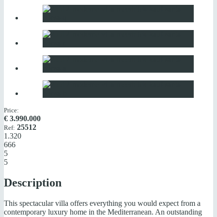
Price:
€
3.990.000
25512
Ref:
1.320
666
5
5
Description
This spectacular villa offers everything you would expect from a
contemporary luxury home in the Mediterranean. An outstanding