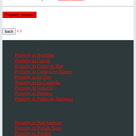
back
Popular places Mallorca
Property in Bendinat
Property in Calvià
Property in Camp de Mar
Property in Costa d`en Blanes
Property in El Toro
Property in Es Capdella
Property in Genovà
Property in Paguera
Property in Palma de Mallorca
Popular Places in Mallorca
Property in Port Andratx
Property in Portals Nous
Property in Puntiró