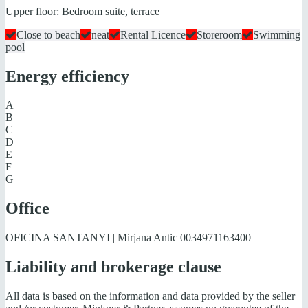
Upper floor: Bedroom suite, terrace
Close to beach
neat
Rental Licence
Storeroom
Swimming
pool
Energy efficiency
A
B
C
D
E
F
G
Office
OFICINA SANTANYI | Mirjana Antic
0034971163400
Liability and brokerage clause
All data is based on the information and data provided by the seller