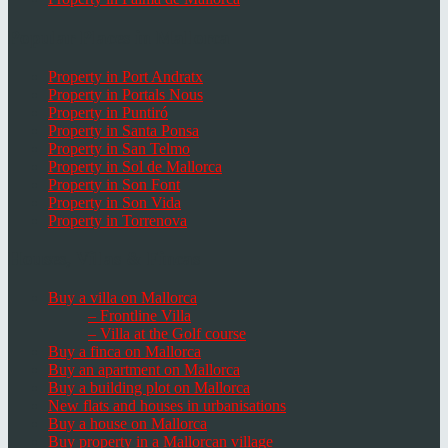
Popular Places in Mallorca
Property in Port Andratx
Property in Portals Nous
Property in Puntiró
Property in Santa Ponsa
Property in San Telmo
Property in Sol de Mallorca
Property in Son Font
Property in Son Vida
Property in Torrenova
Houses, Villas & Fincas
Buy a villa on Mallorca
– Frontline Villa
– Villa at the Golf course
Buy a finca on Mallorca
Buy an apartment on Mallorca
Buy a building plot on Mallorca
New flats and houses in urbanisations
Buy a house on Mallorca
Buy property in a Mallorcan village