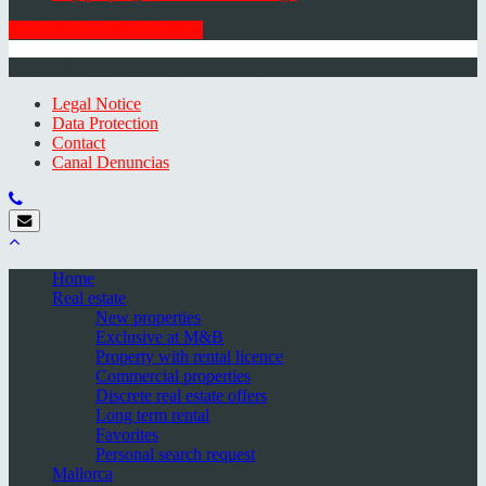
GET THE NEWSLETTER
© 2026 Minkner & Bonitz S.L. | Mallorca
Legal Notice
Data Protection
Contact
Canal Denuncias
Home
Real estate
New properties
Exclusive at M&B
Property with rental licence
Commercial properties
Discrete real estate offers
Long term rental
Favorites
Personal search request
Mallorca