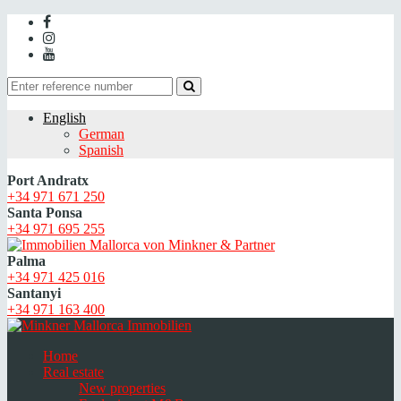
English
German
Spanish
Port Andratx
+34 971 671 250
Santa Ponsa
+34 971 695 255
Palma
+34 971 425 016
Santanyi
+34 971 163 400
Home
Real estate
New properties