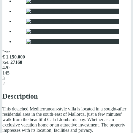
Price:
€
1.150.000
27168
Ref:
420
145
3
2
Description
This detached Mediterranean-style villa is located in a sought-after
residential area in the south-east of Mallorca, just a few minutes’
walk from the beautiful Cala Llombards bay. Whether as an
exclusive vacation home or an attractive investment. The property
impresses with its location, facilities and privacy.