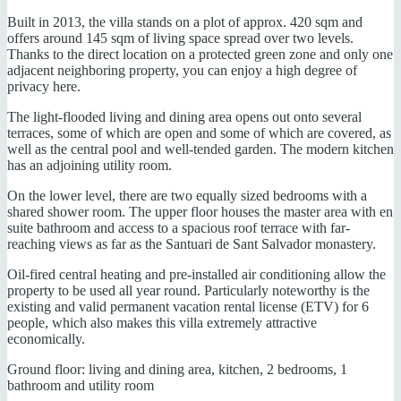
Built in 2013, the villa stands on a plot of approx. 420 sqm and
offers around 145 sqm of living space spread over two levels.
Thanks to the direct location on a protected green zone and only one
adjacent neighboring property, you can enjoy a high degree of
privacy here.
The light-flooded living and dining area opens out onto several
terraces, some of which are open and some of which are covered, as
well as the central pool and well-tended garden. The modern kitchen
has an adjoining utility room.
On the lower level, there are two equally sized bedrooms with a
shared shower room. The upper floor houses the master area with en
suite bathroom and access to a spacious roof terrace with far-
reaching views as far as the Santuari de Sant Salvador monastery.
Oil-fired central heating and pre-installed air conditioning allow the
property to be used all year round. Particularly noteworthy is the
existing and valid permanent vacation rental license (ETV) for 6
people, which also makes this villa extremely attractive
economically.
Ground floor: living and dining area, kitchen, 2 bedrooms, 1
bathroom and utility room