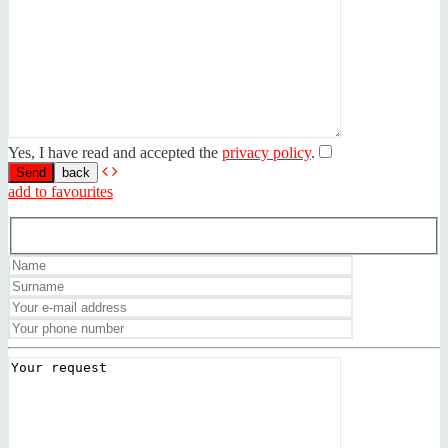
Yes, I have read and accepted the
privacy policy
.
back
add to favourites