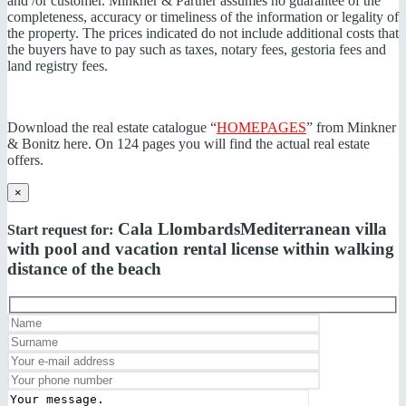
and /or customer. Minkner & Partner assumes no guarantee of the
completeness, accuracy or timeliness of the information or legality of
the property. The prices indicated do not include additional costs that
the buyers have to pay such as taxes, notary fees, gestoria fees and
land registry fees.
Download the real estate catalogue “
HOMEPAGES
” from Minkner
& Bonitz here. On 124 pages you will find the actual real estate
offers.
×
Cala Llombards
Mediterranean villa
Start request for:
with pool and vacation rental license within walking
distance of the beach