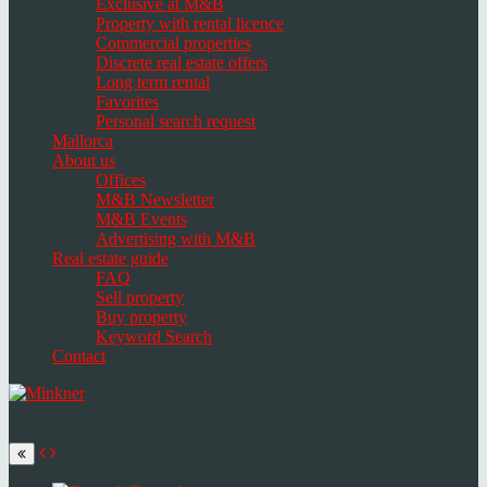
Exclusive at M&B
Property with rental licence
Commercial properties
Discrete real estate offers
Long term rental
Favorites
Personal search request
Mallorca
About us
Offices
M&B Newsletter
M&B Events
Advertising with M&B
Real estate guide
FAQ
Sell property
Buy property
Keyword Search
Contact
Toggle
navigation
Select
language