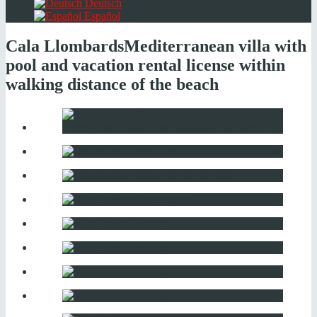
Deutsch
Español
Cala Llombards
Mediterranean villa with
pool and vacation rental license within
walking distance of the beach