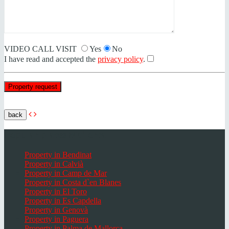
VIDEO CALL VISIT
Yes
No
I have read and accepted the
privacy policy
.
back
Popular places Mallorca
Property in Bendinat
Property in Calvià
Property in Camp de Mar
Property in Costa d`en Blanes
Property in El Toro
Property in Es Capdella
Property in Genovà
Property in Paguera
Property in Palma de Mallorca