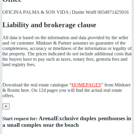
OFICINA PALMA & SON VIDA | Dustin Wolff
0034971425016
Liability and brokerage clause
All data is based on the information and data provided by the seller
and /or customer. Minkner & Partner assumes no guarantee of the
completeness, accuracy or timeliness of the information or legality of
the property. The prices indicated do not include additional costs that
the buyers have to pay such as taxes, notary fees, gestoria fees and
land registry fees.
Download the real estate catalogue “
HOMEPAGES
” from Minkner
& Bonitz here. On 124 pages you will find the actual real estate
offers.
×
Arenal
Exclusive duplex penthouses in
Start request for:
a small complex near the beach