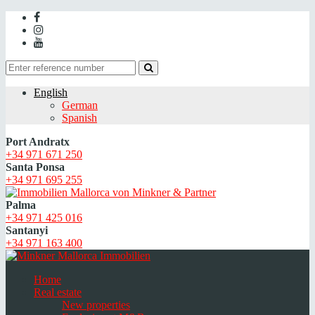
English
German
Spanish
Port Andratx
+34 971 671 250
Santa Ponsa
+34 971 695 255
Palma
+34 971 425 016
Santanyi
+34 971 163 400
Home
Real estate
New properties