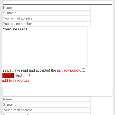
Yes, I have read and accepted the
privacy policy
.
back
add to favourites