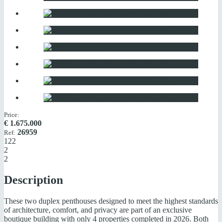
Price:
€
1.675.000
26959
Ref:
122
2
2
Description
These two duplex penthouses designed to meet the highest standards
of architecture, comfort, and privacy are part of an exclusive
boutique building with only 4 properties completed in 2026. Both