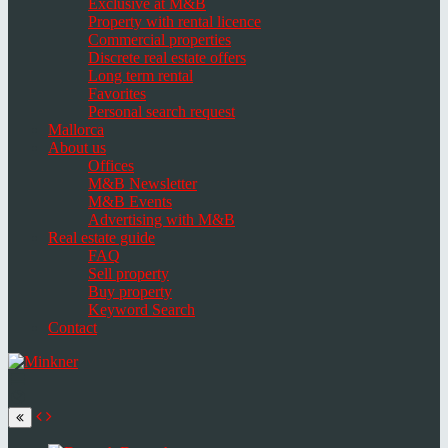
Exclusive at M&B
Property with rental licence
Commercial properties
Discrete real estate offers
Long term rental
Favorites
Personal search request
Mallorca
About us
Offices
M&B Newsletter
M&B Events
Advertising with M&B
Real estate guide
FAQ
Sell property
Buy property
Keyword Search
Contact
Toggle
navigation
Select
language