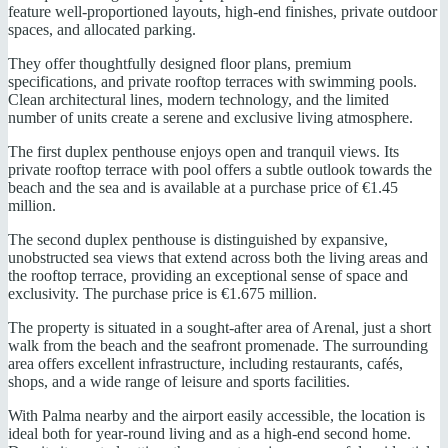
feature well-proportioned layouts, high-end finishes, private outdoor
spaces, and allocated parking.
They offer thoughtfully designed floor plans, premium
specifications, and private rooftop terraces with swimming pools.
Clean architectural lines, modern technology, and the limited
number of units create a serene and exclusive living atmosphere.
The first duplex penthouse enjoys open and tranquil views. Its
private rooftop terrace with pool offers a subtle outlook towards the
beach and the sea and is available at a purchase price of €1.45
million.
The second duplex penthouse is distinguished by expansive,
unobstructed sea views that extend across both the living areas and
the rooftop terrace, providing an exceptional sense of space and
exclusivity. The purchase price is €1.675 million.
The property is situated in a sought-after area of Arenal, just a short
walk from the beach and the seafront promenade. The surrounding
area offers excellent infrastructure, including restaurants, cafés,
shops, and a wide range of leisure and sports facilities.
With Palma nearby and the airport easily accessible, the location is
ideal both for year-round living and as a high-end second home.