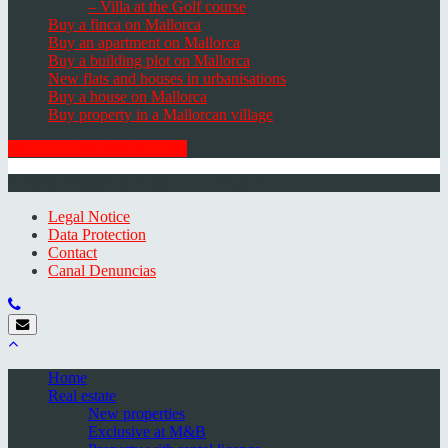
– Villa at the Golf course
Buy a finca on Mallorca
Buy an apartment on Mallorca
Buy a building plot on Mallorca
New flats and houses in urbanisations
Buy a house on Mallorca
Buy property in a Mallorcan village
GET THE NEWSLETTER
© 2026 Minkner & Bonitz S.L. | Mallorca
Legal Notice
Data Protection
Contact
Canal Denuncias
Home
Real estate
New properties
Exclusive at M&B