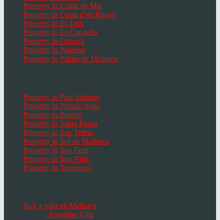
Property in Camp de Mar
Property in Costa d`en Blanes
Property in El Toro
Property in Es Capdella
Property in Genovà
Property in Paguera
Property in Palma de Mallorca
Popular Places in Mallorca
Property in Port Andratx
Property in Portals Nous
Property in Puntiró
Property in Santa Ponsa
Property in San Telmo
Property in Sol de Mallorca
Property in Son Font
Property in Son Vida
Property in Torrenova
Houses, Villas & Fincas
Buy a villa on Mallorca
– Frontline Villa