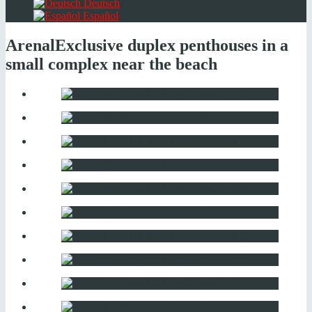
Deutsch
Español
Arenal
Exclusive duplex penthouses in a
small complex near the beach