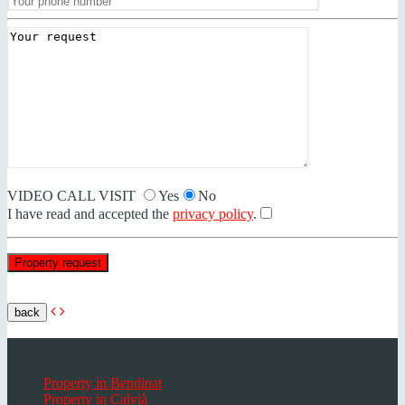
VIDEO CALL VISIT
Yes
No
I have read and accepted the
privacy policy
.
back
Popular places Mallorca
Property in Bendinat
Property in Calvià