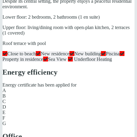
Despite its central setting, the property enjoys a peaceful residential
environment.
Lower floor: 2 bedrooms, 2 bathrooms (1 en suite)
Upper floor: living/dining room with open-plan kitchen, 2 terraces
(1 covered)
Roof terrace with pool
Close to beach
New residence
New building
Piscina
Property in residence
Sea View
Underfloor Heating
Energy efficiency
Energy certificate has been applied for
A
B
C
D
E
F
G
Office