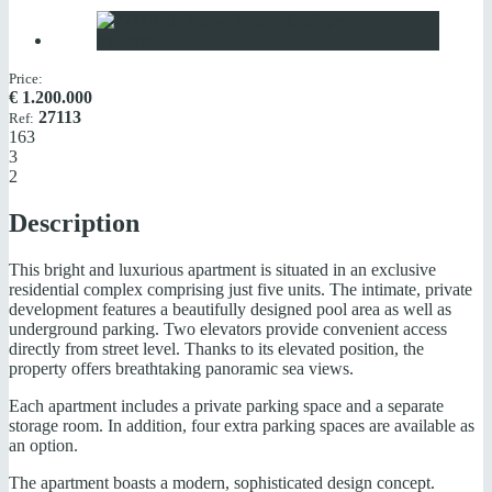
Price:
€
1.200.000
27113
Ref:
163
3
2
Description
This bright and luxurious apartment is situated in an exclusive
residential complex comprising just five units. The intimate, private
development features a beautifully designed pool area as well as
underground parking. Two elevators provide convenient access
directly from street level. Thanks to its elevated position, the
property offers breathtaking panoramic sea views.
Each apartment includes a private parking space and a separate
storage room. In addition, four extra parking spaces are available as
an option.
The apartment boasts a modern, sophisticated design concept.