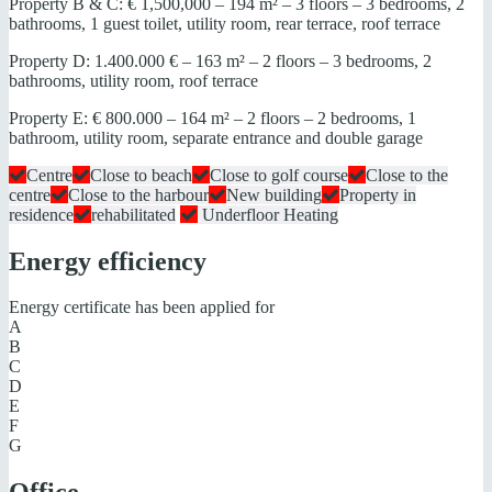
Property B & C: € 1,500,000 – 194 m² – 3 floors – 3 bedrooms, 2
bathrooms, 1 guest toilet, utility room, rear terrace, roof terrace
Property D: 1.400.000 € – 163 m² – 2 floors – 3 bedrooms, 2
bathrooms, utility room, roof terrace
Property E: € 800.000 – 164 m² – 2 floors – 2 bedrooms, 1
bathroom, utility room, separate entrance and double garage
Centre
Close to beach
Close to golf course
Close to the
centre
Close to the harbour
New building
Property in
residence
rehabilitated
Underfloor Heating
Energy efficiency
Energy certificate has been applied for
A
B
C
D
E
F
G