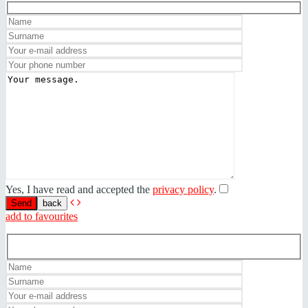
Yes, I have read and accepted the
privacy policy
.
back
add to favourites