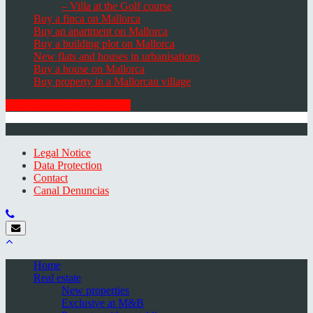
– Villa at the Golf course
Buy a finca on Mallorca
Buy an apartment on Mallorca
Buy a building plot on Mallorca
New flats and houses in urbanisations
Buy a house on Mallorca
Buy property in a Mallorcan village
GET THE NEWSLETTER
© 2026 Minkner & Bonitz S.L. | Mallorca
Legal Notice
Data Protection
Contact
Canal Denuncias
Home
Real estate
New properties
Exclusive at M&B