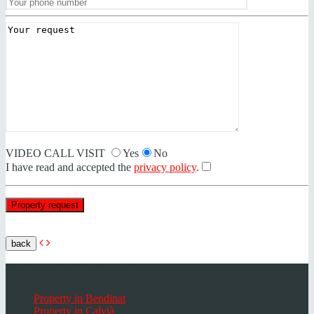
VIDEO CALL VISIT
Yes
No
I have read and accepted the
privacy policy
.
back
Popular places Mallorca
Property in Bendinat
Property in Calvià