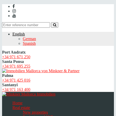
English
German
Spanish
Port Andratx
+34 971 671 250
Santa Ponsa
+34 971 695 255
Palma
+34 971 425 016
Santanyi
+34 971 163 400
Home
Real estate
New properties