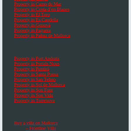
Property in Camp de Mar
Property in Costa d`en Blanes
Property in El Toro
Property in Es Capdella
Property in Genovà
Property in Paguera
Property in Palma de Mallorca
Popular Places in Mallorca
Property in Port Andratx
Property in Portals Nous
Property in Puntiró
Property in Santa Ponsa
Property in San Telmo
Property in Sol de Mallorca
Property in Son Font
Property in Son Vida
Property in Torrenova
Houses, Villas & Fincas
Buy a villa on Mallorca
– Frontline Villa