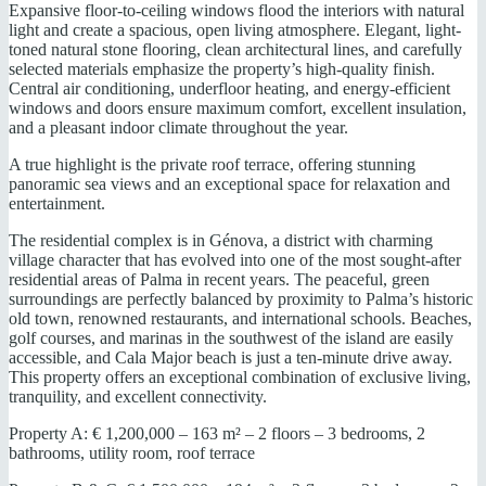
Expansive floor-to-ceiling windows flood the interiors with natural
light and create a spacious, open living atmosphere. Elegant, light-
toned natural stone flooring, clean architectural lines, and carefully
selected materials emphasize the property’s high-quality finish.
Central air conditioning, underfloor heating, and energy-efficient
windows and doors ensure maximum comfort, excellent insulation,
and a pleasant indoor climate throughout the year.
A true highlight is the private roof terrace, offering stunning
panoramic sea views and an exceptional space for relaxation and
entertainment.
The residential complex is in Génova, a district with charming
village character that has evolved into one of the most sought-after
residential areas of Palma in recent years. The peaceful, green
surroundings are perfectly balanced by proximity to Palma’s historic
old town, renowned restaurants, and international schools. Beaches,
golf courses, and marinas in the southwest of the island are easily
accessible, and Cala Major beach is just a ten-minute drive away.
This property offers an exceptional combination of exclusive living,
tranquility, and excellent connectivity.
Property A: € 1,200,000 – 163 m² – 2 floors – 3 bedrooms, 2
bathrooms, utility room, roof terrace