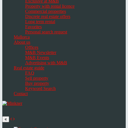
Exclusive at M&B
Property with rental licence
Commercial properties
Discrete real estate offers
Long term rental
Favorites
Personal search request
Mallorca
About us
Offices
M&B Newsletter
M&B Events
Advertising with M&B
Real estate guide
FAQ
Sell property
Buy property
Keyword Search
Contact
Toggle
navigation
Select
language