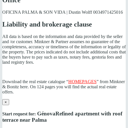
Office
OFICINA PALMA & SON VIDA | Dustin Wolff
0034971425016
Liability and brokerage clause
All data is based on the information and data provided by the seller
and /or customer. Minkner & Partner assumes no guarantee of the
completeness, accuracy or timeliness of the information or legality of
the property. The prices indicated do not include additional costs that
the buyers have to pay such as taxes, notary fees, gestoria fees and
land registry fees.
Download the real estate catalogue “
HOMEPAGES
” from Minkner
& Bonitz here. On 124 pages you will find the actual real estate
offers.
×
Génova
Refined apartment with roof
Start request for:
terrace near Palma