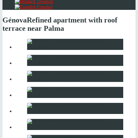
Deutsch
Español
Génova
Refined apartment with roof
terrace near Palma