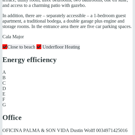
and access to a charming patio with gazebo.
In addition, there are – separately accessible – a 1-bedroom guest
apartment, a traditional bodega, a double garage plus engine and
storage rooms. In the entrance area there are five car parking spaces.
Cala Major
Close to beach
Underfloor Heating
Energy efficiency
A
B
C
D
E
F
G
Office
OFICINA PALMA & SON VIDA Dustin Wolff
0034971425016