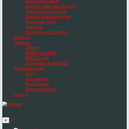
Exclusive at M&B
Property with rental licence
Commercial properties
Discrete real estate offers
Long term rental
Favorites
Personal search request
Mallorca
About us
Offices
M&B Newsletter
M&B Events
Advertising with M&B
Real estate guide
FAQ
Sell property
Buy property
Keyword Search
Contact
Toggle
navigation
Select
language