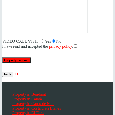
VIDEO CALL VISIT
Yes
No
I have read and accepted the
privacy policy
.
back
Popular places Mallorca
Property in Bendinat
Property in Calvià
Property in Camp de Mar
Property in Costa d`en Blanes
Property in El Toro