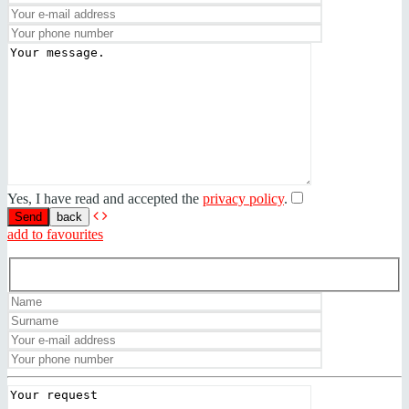
Yes, I have read and accepted the
privacy policy
.
back
add to favourites