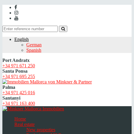
English
German
Spanish
Port Andratx
+34 971 671 250
Santa Ponsa
+34 971 695 255
Palma
+34 971 425 016
Santanyi
+34 971 163 400
Home
Real estate
New properties