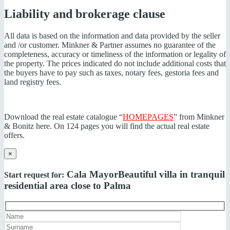
Liability and brokerage clause
All data is based on the information and data provided by the seller
and /or customer. Minkner & Partner assumes no guarantee of the
completeness, accuracy or timeliness of the information or legality of
the property. The prices indicated do not include additional costs that
the buyers have to pay such as taxes, notary fees, gestoria fees and
land registry fees.
Download the real estate catalogue “
HOMEPAGES
” from Minkner
& Bonitz here. On 124 pages you will find the actual real estate
offers.
×
Cala Mayor
Beautiful villa in tranquil
Start request for:
residential area close to Palma