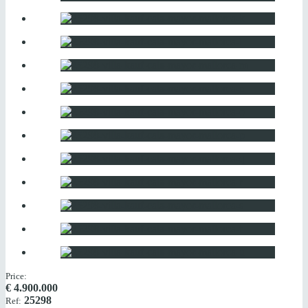
Price:
€
4.900.000
25298
Ref: