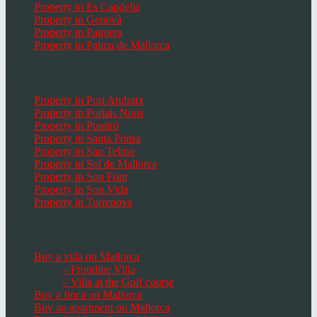
Property in Es Capdella
Property in Genovà
Property in Paguera
Property in Palma de Mallorca
Popular Places in Mallorca
Property in Port Andratx
Property in Portals Nous
Property in Puntiró
Property in Santa Ponsa
Property in San Telmo
Property in Sol de Mallorca
Property in Son Font
Property in Son Vida
Property in Torrenova
Houses, Villas & Fincas
Buy a villa on Mallorca
– Frontline Villa
– Villa at the Golf course
Buy a finca on Mallorca
Buy an apartment on Mallorca