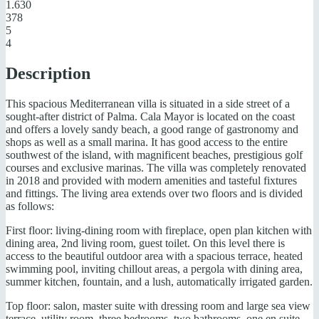
1.630
378
5
4
Description
This spacious Mediterranean villa is situated in a side street of a
sought-after district of Palma. Cala Mayor is located on the coast
and offers a lovely sandy beach, a good range of gastronomy and
shops as well as a small marina. It has good access to the entire
southwest of the island, with magnificent beaches, prestigious golf
courses and exclusive marinas. The villa was completely renovated
in 2018 and provided with modern amenities and tasteful fixtures
and fittings. The living area extends over two floors and is divided
as follows:
First floor: living-dining room with fireplace, open plan kitchen with
dining area, 2nd living room, guest toilet. On this level there is
access to the beautiful outdoor area with a spacious terrace, heated
swimming pool, inviting chillout areas, a pergola with dining area,
summer kitchen, fountain, and a lush, automatically irrigated garden.
Top floor: salon, master suite with dressing room and large sea view
terrace, utility room, three bedrooms, two bathrooms, one en suite,