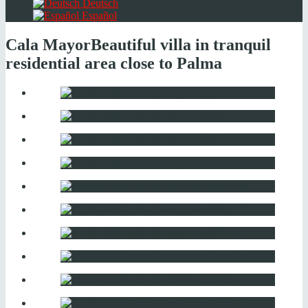
Deutsch
Español
Cala Mayor
Beautiful villa in tranquil
residential area close to Palma