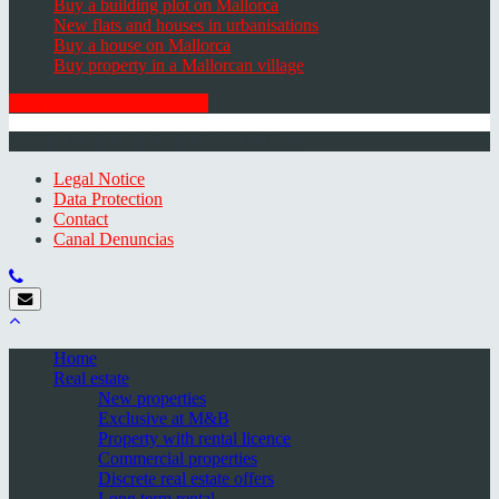
Buy a building plot on Mallorca
New flats and houses in urbanisations
Buy a house on Mallorca
Buy property in a Mallorcan village
GET THE NEWSLETTER
© 2026 Minkner & Bonitz S.L. | Mallorca
Legal Notice
Data Protection
Contact
Canal Denuncias
Home
Real estate
New properties
Exclusive at M&B
Property with rental licence
Commercial properties
Discrete real estate offers
Long term rental