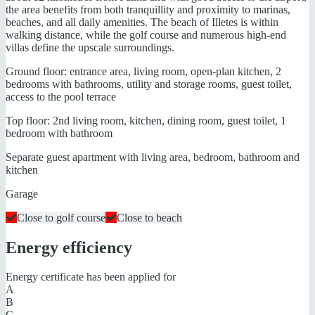
the area benefits from both tranquillity and proximity to marinas,
beaches, and all daily amenities. The beach of Illetes is within
walking distance, while the golf course and numerous high-end
villas define the upscale surroundings.
Ground floor: entrance area, living room, open-plan kitchen, 2
bedrooms with bathrooms, utility and storage rooms, guest toilet,
access to the pool terrace
Top floor: 2nd living room, kitchen, dining room, guest toilet, 1
bedroom with bathroom
Separate guest apartment with living area, bedroom, bathroom and
kitchen
Garage
Close to golf course
Close to beach
Energy efficiency
Energy certificate has been applied for
A
B
C