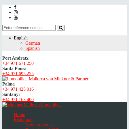
English
German
Spanish
Port Andratx
+34 971 671 250
Santa Ponsa
+34 971 695 255
Palma
+34 971 425 016
Santanyi
+34 971 163 400
Home
Real estate
New properties