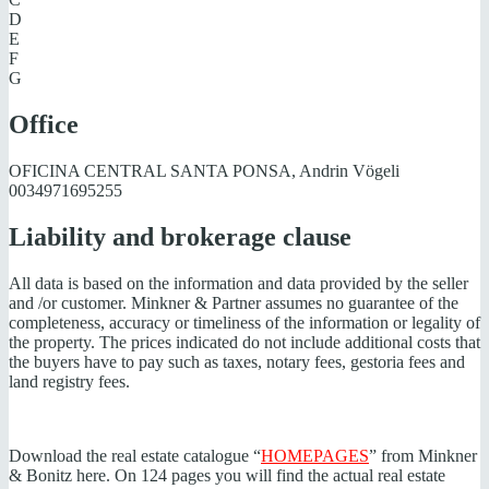
D
E
F
G
Office
OFICINA CENTRAL SANTA PONSA, Andrin Vögeli
0034971695255
Liability and brokerage clause
All data is based on the information and data provided by the seller
and /or customer. Minkner & Partner assumes no guarantee of the
completeness, accuracy or timeliness of the information or legality of
the property. The prices indicated do not include additional costs that
the buyers have to pay such as taxes, notary fees, gestoria fees and
land registry fees.
Download the real estate catalogue “
HOMEPAGES
” from Minkner
& Bonitz here. On 124 pages you will find the actual real estate