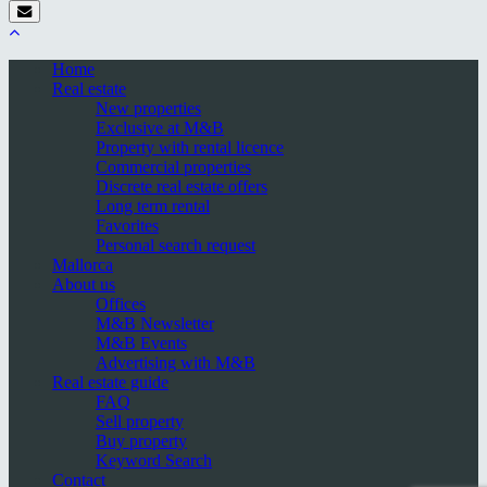
Home
Real estate
New properties
Exclusive at M&B
Property with rental licence
Commercial properties
Discrete real estate offers
Long term rental
Favorites
Personal search request
Mallorca
About us
Offices
M&B Newsletter
M&B Events
Advertising with M&B
Real estate guide
FAQ
Sell property
Buy property
Keyword Search
Contact