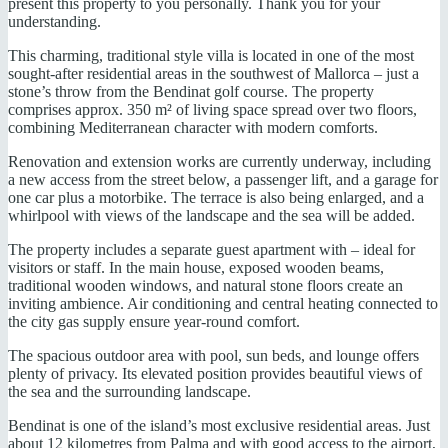
present this property to you personally. Thank you for your
understanding.
This charming, traditional style villa is located in one of the most
sought-after residential areas in the southwest of Mallorca – just a
stone’s throw from the Bendinat golf course. The property
comprises approx. 350 m² of living space spread over two floors,
combining Mediterranean character with modern comforts.
Renovation and extension works are currently underway, including
a new access from the street below, a passenger lift, and a garage for
one car plus a motorbike. The terrace is also being enlarged, and a
whirlpool with views of the landscape and the sea will be added.
The property includes a separate guest apartment with – ideal for
visitors or staff. In the main house, exposed wooden beams,
traditional wooden windows, and natural stone floors create an
inviting ambience. Air conditioning and central heating connected to
the city gas supply ensure year-round comfort.
The spacious outdoor area with pool, sun beds, and lounge offers
plenty of privacy. Its elevated position provides beautiful views of
the sea and the surrounding landscape.
Bendinat is one of the island’s most exclusive residential areas. Just
about 12 kilometres from Palma and with good access to the airport,