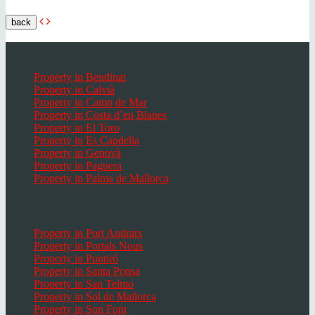
back
Popular places Mallorca
Property in Bendinat
Property in Calvià
Property in Camp de Mar
Property in Costa d`en Blanes
Property in El Toro
Property in Es Capdella
Property in Genovà
Property in Paguera
Property in Palma de Mallorca
Popular Places in Mallorca
Property in Port Andratx
Property in Portals Nous
Property in Puntiró
Property in Santa Ponsa
Property in San Telmo
Property in Sol de Mallorca
Property in Son Font