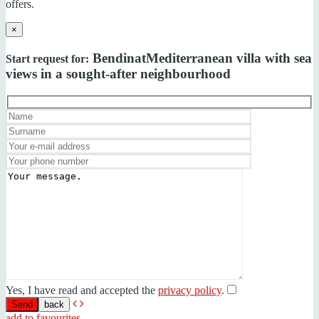
offers.
×
Bendinat
Mediterranean villa with sea
Start request for:
views in a sought-after neighbourhood
Yes, I have read and accepted the
privacy policy
.
back
add to favourites