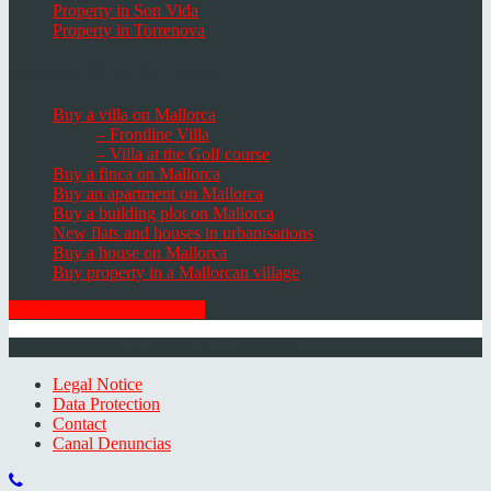
Property in Son Vida
Property in Torrenova
Houses, Villas & Fincas
Buy a villa on Mallorca
– Frontline Villa
– Villa at the Golf course
Buy a finca on Mallorca
Buy an apartment on Mallorca
Buy a building plot on Mallorca
New flats and houses in urbanisations
Buy a house on Mallorca
Buy property in a Mallorcan village
GET THE NEWSLETTER
© 2026 Minkner & Bonitz S.L. | Mallorca
Legal Notice
Data Protection
Contact
Canal Denuncias