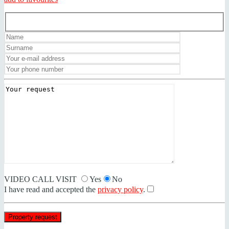
VIDEO CALL VISIT
Yes
No
I have read and accepted the
privacy policy
.