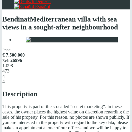
Deutsch
Español
Bendinat
Mediterranean villa with sea
views in a sought-after neighbourhood
Price:
€
7.500.000
26996
Ref:
1.098
473
4
4
Description
This property is part of the so-called “secret marketing”. In these
cases, the owner places the highest value on discretion regarding the
sale of his property. For this reason, no photos are shown publicly. If
you are interested in the property with regard to the key data, please
make an appointment at one of our offices and we will be happy to