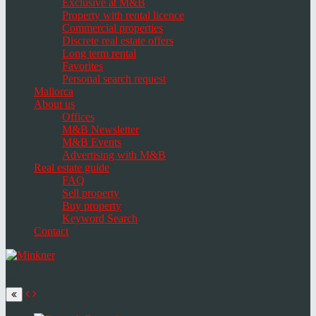
Exclusive at M&B
Property with rental licence
Commercial properties
Discrete real estate offers
Long term rental
Favorites
Personal search request
Mallorca
About us
Offices
M&B Newsletter
M&B Events
Advertising with M&B
Real estate guide
FAQ
Sell property
Buy property
Keyword Search
Contact
Toggle
navigation
Select
language