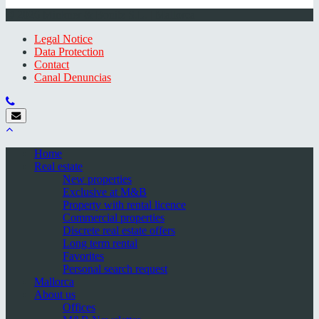
© 2026 Minkner & Bonitz S.L. | Mallorca
Legal Notice
Data Protection
Contact
Canal Denuncias
Home
Real estate
New properties
Exclusive at M&B
Property with rental licence
Commercial properties
Discrete real estate offers
Long term rental
Favorites
Personal search request
Mallorca
About us
Offices