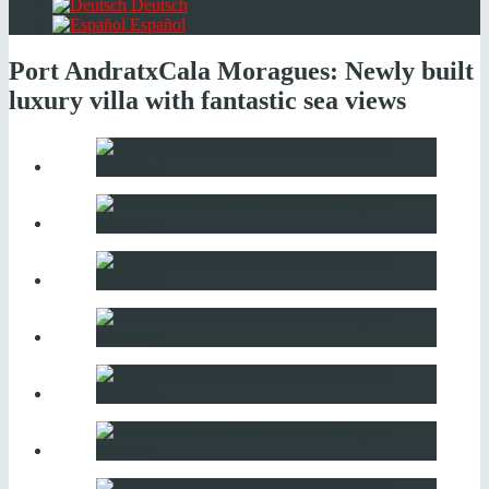
Deutsch
Español
Port Andratx
Cala Moragues: Newly built
luxury villa with fantastic sea views