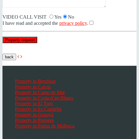
VIDEO CALL VISIT
Yes
No
I have read and accepted the
privacy policy
.
back
Popular places Mallorca
Property in Bendinat
Property in Calvià
Property in Camp de Mar
Property in Costa d`en Blanes
Property in El Toro
Property in Es Capdella
Property in Genovà
Property in Paguera
Property in Palma de Mallorca
Popular Places in Mallorca