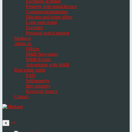
Exclusive at M&B
Property with rental licence
Commercial properties
Discrete real estate offers
Long term rental
Favorites
Personal search request
Mallorca
About us
Offices
M&B Newsletter
M&B Events
Advertising with M&B
Real estate guide
FAQ
Sell property
Buy property
Keyword Search
Contact
Toggle
navigation
Select
language