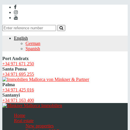
English
German
Spanish
Port Andratx
+34 971 671 250
Santa Ponsa
+34 971 695 255
Palma
+34 971 425 016
Santanyi
+34 971 163 400
Home
Real estate
New properties