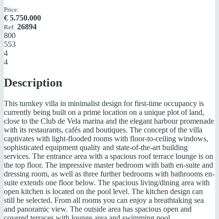
Price:
€
5.750.000
26894
Ref:
800
553
4
4
Description
This turnkey villa in minimalist design for first-time occupancy is
currently being built on a prime location on a unique plot of land,
close to the Club de Vela marina and the elegant harbour promenade
with its restaurants, cafés and boutiques. The concept of the villa
captivates with light-flooded rooms with floor-to-ceiling windows,
sophisticated equipment quality and state-of-the-art building
services. The entrance area with a spacious roof terrace lounge is on
the top floor. The impressive master bedroom with bath en-suite and
dressing room, as well as three further bedrooms with bathrooms en-
suite extends one floor below. The spacious living/dining area with
open kitchen is located on the pool level. The kitchen design can
still be selected. From all rooms you can enjoy a breathtaking sea
and panoramic view. The outside area has spacious open and
covered terraces with lounge area and swimming pool.