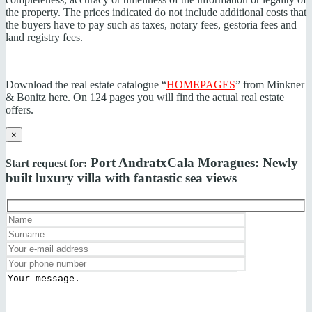
the property. The prices indicated do not include additional costs that
the buyers have to pay such as taxes, notary fees, gestoria fees and
land registry fees.
Download the real estate catalogue “
HOMEPAGES
” from Minkner
& Bonitz here. On 124 pages you will find the actual real estate
offers.
×
Port Andratx
Cala Moragues: Newly
Start request for:
built luxury villa with fantastic sea views