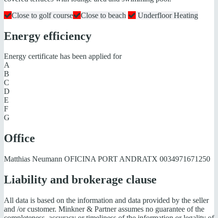
Close to golf course
Close to beach
Underfloor Heating
Energy efficiency
Energy certificate has been applied for
A
B
C
D
E
F
G
Office
Matthias Neumann OFICINA PORT ANDRATX
0034971671250
Liability and brokerage clause
All data is based on the information and data provided by the seller
and /or customer. Minkner & Partner assumes no guarantee of the
completeness, accuracy or timeliness of the information or legality of