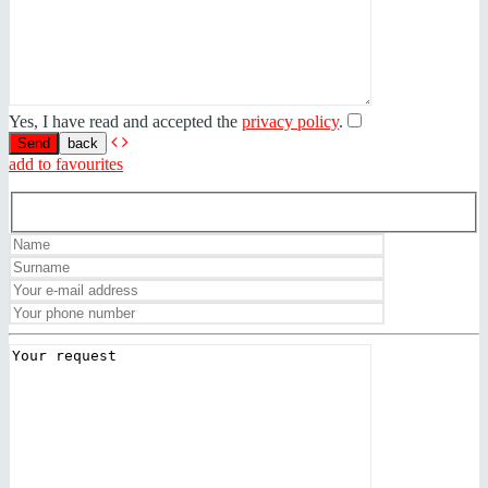
Yes, I have read and accepted the
privacy policy
.
back
add to favourites