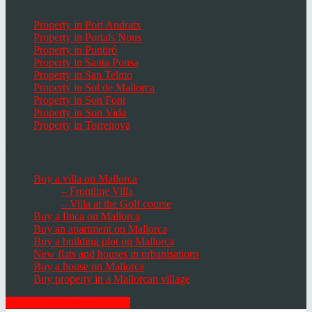
Property in Port Andratx
Property in Portals Nous
Property in Puntiró
Property in Santa Ponsa
Property in San Telmo
Property in Sol de Mallorca
Property in Son Font
Property in Son Vida
Property in Torrenova
Houses, Villas & Fincas
Buy a villa on Mallorca
– Frontline Villa
– Villa at the Golf course
Buy a finca on Mallorca
Buy an apartment on Mallorca
Buy a building plot on Mallorca
New flats and houses in urbanisations
Buy a house on Mallorca
Buy property in a Mallorcan village
GET THE NEWSLETTER