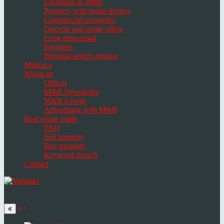
Exclusive at M&B
Property with rental licence
Commercial properties
Discrete real estate offers
Long term rental
Favorites
Personal search request
Mallorca
About us
Offices
M&B Newsletter
M&B Events
Advertising with M&B
Real estate guide
FAQ
Sell property
Buy property
Keyword Search
Contact
Toggle
navigation
Select
language