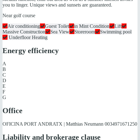
you to linger. Unique views and sunsets are guaranteed.
Near golf course
Air conditioning
Guest Toilet
in Mint Condition
Lift
Massive Construction
Sea View
Storeroom
Swimming pool
Underfloor Heating
Energy efficiency
A
B
C
D
E
F
G
Office
OFICINA PORT ANDRATX | Matthias Neumann
0034971671250
Liability and brokerage clause