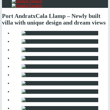
Deutsch
Español
Port Andratx
Cala Llamp – Newly built
villa with unique design and dream views