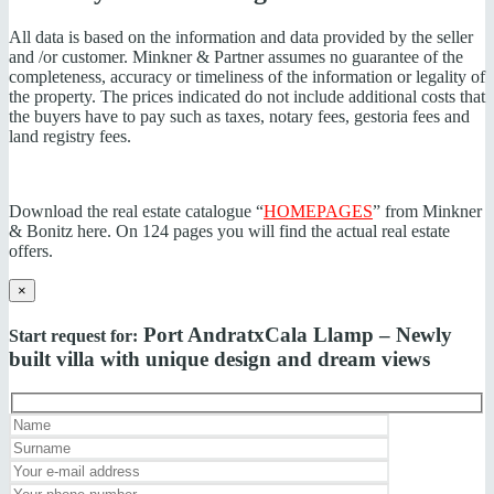
All data is based on the information and data provided by the seller
and /or customer. Minkner & Partner assumes no guarantee of the
completeness, accuracy or timeliness of the information or legality of
the property. The prices indicated do not include additional costs that
the buyers have to pay such as taxes, notary fees, gestoria fees and
land registry fees.
Download the real estate catalogue “
HOMEPAGES
” from Minkner
& Bonitz here. On 124 pages you will find the actual real estate
offers.
×
Port Andratx
Cala Llamp – Newly
Start request for:
built villa with unique design and dream views