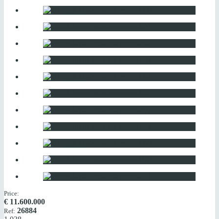
Price:
€
11.600.000
26884
Ref: