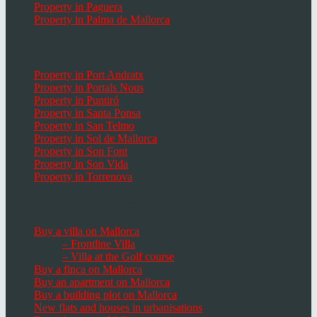
Property in Paguera
Property in Palma de Mallorca
Popular Places in Mallorca
Property in Port Andratx
Property in Portals Nous
Property in Puntiró
Property in Santa Ponsa
Property in San Telmo
Property in Sol de Mallorca
Property in Son Font
Property in Son Vida
Property in Torrenova
Houses, Villas & Fincas
Buy a villa on Mallorca
– Frontline Villa
– Villa at the Golf course
Buy a finca on Mallorca
Buy an apartment on Mallorca
Buy a building plot on Mallorca
New flats and houses in urbanisations