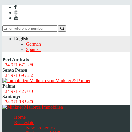
English
German
Spanish
Port Andratx
+34 971 671 250
Santa Ponsa
+34 971 695 255
Palma
+34 971 425 016
Santanyi
+34 971 163 400
Home
Real estate
New properties