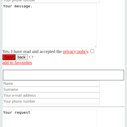
Yes, I have read and accepted the
privacy policy
.
back
add to favourites