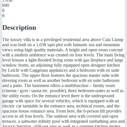
1.038
690
6
6
Description
The luxury villa is in a privileged residential area above Cala Llamp
and was built on a 1,038 sqm plot with fantastic sea and mountain
views using high quality materials. A bright and open room concept
with a modern ambience was created on four levels. The main living
level houses a light-flooded living room with gas fireplace and large
window fronts, an adjoining fully equipped open designer kitchen
by Leicht with Gaggenau appliances and a bedroom with en suite
bathroom. The upper floor features the spacious master suite with
dressing room as well as another bedroom with en suite bathroom
and a patio. The basement offers a multifunction – family room
(cinema / gym / sauna etc. possible), three bedroom-suites as well as
the utility room. On the entrance level there is the underground
garage with space for several vehicles, which is equipped with an
electric car turntable in the entrance area, technical rooms, and the
spacious house entrance area. From here, the 6-person lift provides
access to all four levels. The outdoor area with covered and open
terraces, a saltwater infinity pool with integrated sunbathing area and
Jacuzzi function, chill-out area as well as a summer kitchen invites