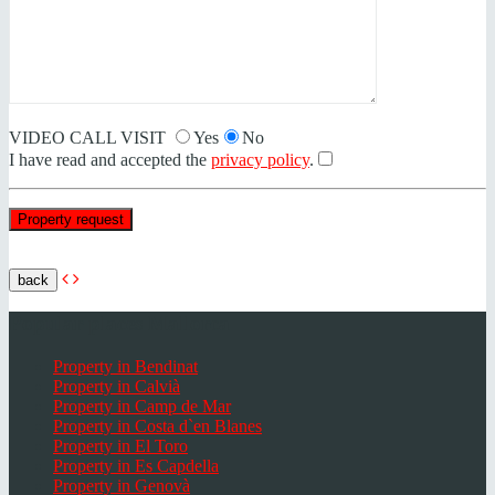
VIDEO CALL VISIT
Yes
No
I have read and accepted the
privacy policy
.
back
Popular places Mallorca
Property in Bendinat
Property in Calvià
Property in Camp de Mar
Property in Costa d`en Blanes
Property in El Toro
Property in Es Capdella
Property in Genovà