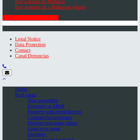
Buy a house on Mallorca
Buy property in a Mallorcan village
GET THE NEWSLETTER
© 2026 Minkner & Bonitz S.L. | Mallorca
Legal Notice
Data Protection
Contact
Canal Denuncias
Home
Real estate
New properties
Exclusive at M&B
Property with rental licence
Commercial properties
Discrete real estate offers
Long term rental
Favorites
Personal search request