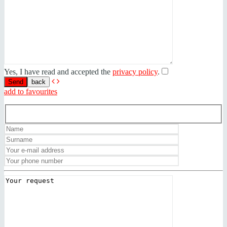
Yes, I have read and accepted the
privacy policy
.
back
add to favourites