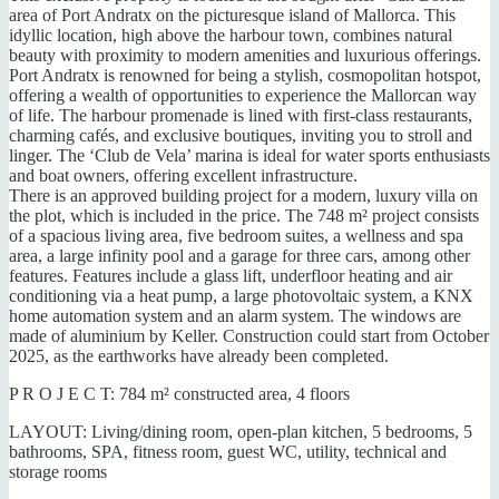
area of Port Andratx on the picturesque island of Mallorca. This
idyllic location, high above the harbour town, combines natural
beauty with proximity to modern amenities and luxurious offerings.
Port Andratx is renowned for being a stylish, cosmopolitan hotspot,
offering a wealth of opportunities to experience the Mallorcan way
of life. The harbour promenade is lined with first-class restaurants,
charming cafés, and exclusive boutiques, inviting you to stroll and
linger. The ‘Club de Vela’ marina is ideal for water sports enthusiasts
and boat owners, offering excellent infrastructure.
There is an approved building project for a modern, luxury villa on
the plot, which is included in the price. The 748 m² project consists
of a spacious living area, five bedroom suites, a wellness and spa
area, a large infinity pool and a garage for three cars, among other
features. Features include a glass lift, underfloor heating and air
conditioning via a heat pump, a large photovoltaic system, a KNX
home automation system and an alarm system. The windows are
made of aluminium by Keller. Construction could start from October
2025, as the earthworks have already been completed.
P R O J E C T: 784 m² constructed area, 4 floors
LAYOUT: Living/dining room, open-plan kitchen, 5 bedrooms, 5
bathrooms, SPA, fitness room, guest WC, utility, technical and
storage rooms