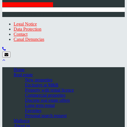
GET THE NEWSLETTER
© 2026 Minkner & Bonitz S.L. | Mallorca
Legal Notice
Data Protection
Contact
Canal Denuncias
Home
Real estate
New properties
Exclusive at M&B
Property with rental licence
Commercial properties
Discrete real estate offers
Long term rental
Favorites
Personal search request
Mallorca
About us