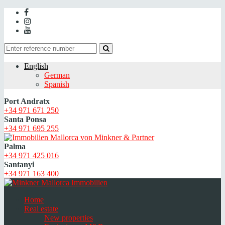
English
German
Spanish
Port Andratx
+34 971 671 250
Santa Ponsa
+34 971 695 255
Palma
+34 971 425 016
Santanyi
+34 971 163 400
Home
Real estate
New properties