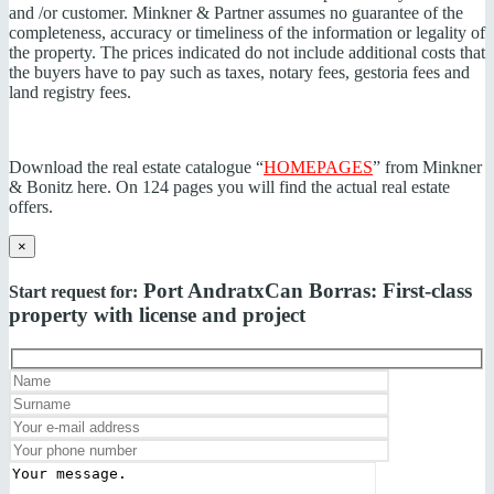
and /or customer. Minkner & Partner assumes no guarantee of the
completeness, accuracy or timeliness of the information or legality of
the property. The prices indicated do not include additional costs that
the buyers have to pay such as taxes, notary fees, gestoria fees and
land registry fees.
Download the real estate catalogue “
HOMEPAGES
” from Minkner
& Bonitz here. On 124 pages you will find the actual real estate
offers.
×
Port Andratx
Can Borras: First-class
Start request for:
property with license and project