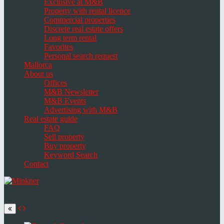
Exclusive at M&B
Property with rental licence
Commercial properties
Discrete real estate offers
Long term rental
Favorites
Personal search request
Mallorca
About us
Offices
M&B Newsletter
M&B Events
Advertising with M&B
Real estate guide
FAQ
Sell property
Buy property
Keyword Search
Contact
Toggle
navigation
Select
language