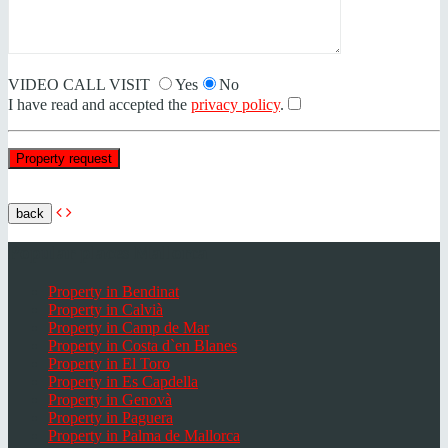
VIDEO CALL VISIT
Yes
No
I have read and accepted the
privacy policy
.
back
Popular places Mallorca
Property in Bendinat
Property in Calvià
Property in Camp de Mar
Property in Costa d`en Blanes
Property in El Toro
Property in Es Capdella
Property in Genovà
Property in Paguera
Property in Palma de Mallorca