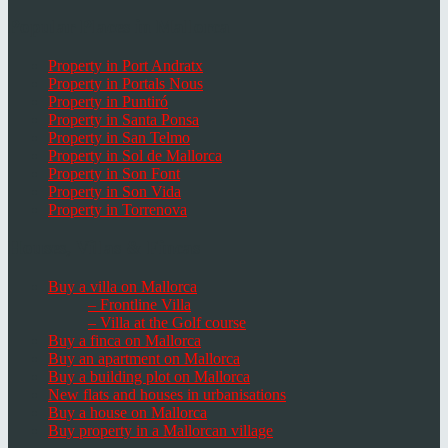
Popular Places in Mallorca
Property in Port Andratx
Property in Portals Nous
Property in Puntiró
Property in Santa Ponsa
Property in San Telmo
Property in Sol de Mallorca
Property in Son Font
Property in Son Vida
Property in Torrenova
Houses, Villas & Fincas
Buy a villa on Mallorca
– Frontline Villa
– Villa at the Golf course
Buy a finca on Mallorca
Buy an apartment on Mallorca
Buy a building plot on Mallorca
New flats and houses in urbanisations
Buy a house on Mallorca
Buy property in a Mallorcan village