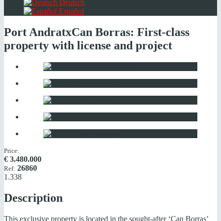
Deutsch
Español
Port Andratx
Can Borras: First-class
property with license and project
Price:
€
3.480.000
26860
Ref:
1.338
Description
This exclusive property is located in the sought-after ‘Can Borras’