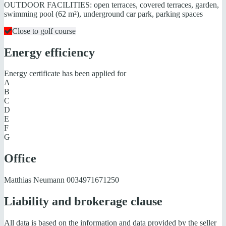
OUTDOOR FACILITIES: open terraces, covered terraces, garden,
swimming pool (62 m²), underground car park, parking spaces
Close to golf course
Energy efficiency
Energy certificate has been applied for
A
B
C
D
E
F
G
Office
Matthias Neumann
0034971671250
Liability and brokerage clause
All data is based on the information and data provided by the seller