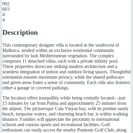
992
603
4
4
Description
This contemporary designer villa is located in the southwest of
Mallorca, nestled within an exclusive residential community
surrounded by lush Mediterranean vegetation. The complex
comprises 11 detached villas, each with a private infinity pool.
These properties showcase striking modern architecture and a
seamless integration of indoor and outdoor living spaces. Thoughtful
orientation ensures maximum privacy, while the shared pathways
and green areas foster a sense of community. Each villa also features
either a garage or covered parkings.
The location offers tranquillity while being centrally located—just
15 minutes by car from Palma and approximately 25 minutes from
the airport. The picturesque Cala Vinyas bay, with its pristine sandy
beach, turquoise waters, and charming beach bar, is within walking
distance. Families will appreciate the proximity to international
schools and various sports and recreational facilities. Golf
enthusiasts can easily access the nearby Poniente Golf Club, along