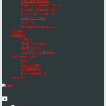
Exclusive at M&B
Property with rental licence
Commercial properties
Discrete real estate offers
Long term rental
Favorites
Personal search request
Mallorca
About us
Offices
M&B Newsletter
M&B Events
Advertising with M&B
Real estate guide
FAQ
Sell property
Buy property
Keyword Search
Contact
Toggle
navigation
Select
language