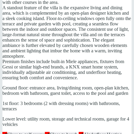
with other courses in the area.
A standout feature of the villa is the expansive living and dining
area, which is complemented by an open-plan designer kitchen and
a sleek cooking island. Floor-to-ceiling windows open fully onto the
terrace and private garden with pool, creating a seamless flow
between the indoor and outdoor spaces. The consistent use of light,
large-format natural stone throughout the villa and on the terraces
enhances the sense of space and sophistication. The elegant
ambiance is further elevated by carefully chosen wooden elements
and ambient lighting that imbue the home with a warm, inviting
atmosphere.
Premium finishes include built-in Miele appliances, fixtures from
Gessi or similar high-end brands, a KNX smart home system,
individually adjustable air conditioning, and underfloor heating,
ensuring both comfort and convenience.
Ground floor: entrance area, living/dining room, open-plan kitchen,
bedroom with bathroom, guest toilet, access to the pool and garden
1st floor: 3 bedrooms (2 with dressing rooms) with bathrooms,
terraces
Lower level: utility room, storage and technical rooms, garage for 4
vehicles