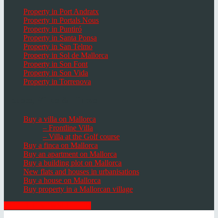
Property in Port Andratx
Property in Portals Nous
Property in Puntiró
Property in Santa Ponsa
Property in San Telmo
Property in Sol de Mallorca
Property in Son Font
Property in Son Vida
Property in Torrenova
Houses, Villas & Fincas
Buy a villa on Mallorca
– Frontline Villa
– Villa at the Golf course
Buy a finca on Mallorca
Buy an apartment on Mallorca
Buy a building plot on Mallorca
New flats and houses in urbanisations
Buy a house on Mallorca
Buy property in a Mallorcan village
GET THE NEWSLETTER