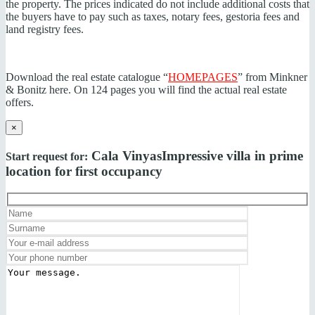
the property. The prices indicated do not include additional costs that
the buyers have to pay such as taxes, notary fees, gestoria fees and
land registry fees.
Download the real estate catalogue “
HOMEPAGES
” from Minkner
& Bonitz here. On 124 pages you will find the actual real estate
offers.
×
Cala Vinyas
Impressive villa in prime
Start request for:
location for first occupancy