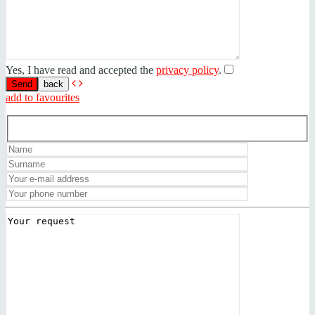
Yes, I have read and accepted the
privacy policy
.
back
add to favourites