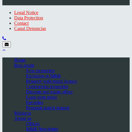
© 2026 Minkner & Bonitz S.L. | Mallorca
Legal Notice
Data Protection
Contact
Canal Denuncias
Home
Real estate
New properties
Exclusive at M&B
Property with rental licence
Commercial properties
Discrete real estate offers
Long term rental
Favorites
Personal search request
Mallorca
About us
Offices
M&B Newsletter