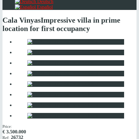
Deutsch
Español
Cala Vinyas
Impressive villa in prime
location for first occupancy
Price:
€
3.500.000
26732
Ref: