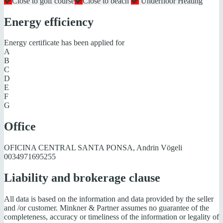
Close to golf course
Close to beach
Underfloor Heating
Energy efficiency
Energy certificate has been applied for
A
B
C
D
E
F
G
Office
OFICINA CENTRAL SANTA PONSA, Andrin Vögeli
0034971695255
Liability and brokerage clause
All data is based on the information and data provided by the seller
and /or customer. Minkner & Partner assumes no guarantee of the
completeness, accuracy or timeliness of the information or legality of