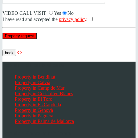
VIDEO CALL VISIT
Yes
No
I have read and accepted the
privacy policy
.
back
Popular places Mallorca
Property in Bendinat
Property in Calvià
Property in Camp de Mar
Property in Costa d`en Blanes
Property in El Toro
Property in Es Capdella
Property in Genovà
Property in Paguera
Property in Palma de Mallorca
Popular Places in Mallorca