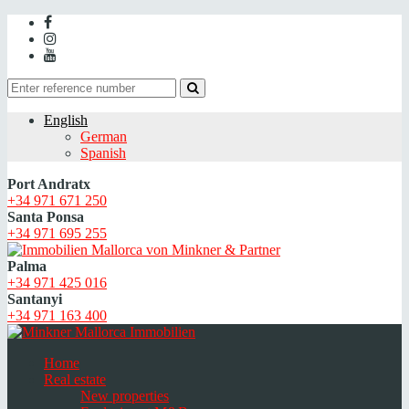
English
German
Spanish
Port Andratx
+34 971 671 250
Santa Ponsa
+34 971 695 255
Palma
+34 971 425 016
Santanyi
+34 971 163 400
Home
Real estate
New properties