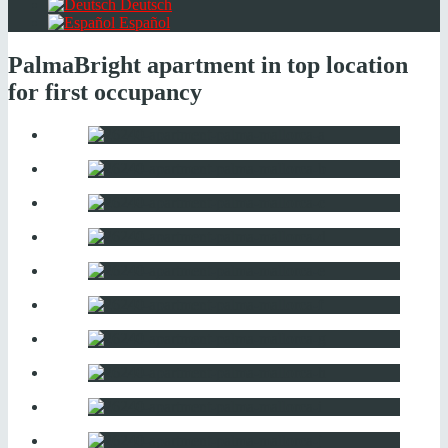
Deutsch
Español
Palma
Bright apartment in top location
for first occupancy