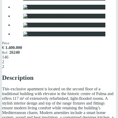
Price:
€
1.400.000
26240
Ref:
146
2
2
Description
This exclusive apartment is located on the second floor of a
traditional building with elevator in the historic centre of Palma and
offers 117 m² of extensively refurbished, light-flooded rooms. A
stylish interior design and top of the range fixtures and fittings
ensure modern living comfort while retaining the building’s
Mediterranean charm. Modern amenities include a smart home
system, sound and heat insulation, a customized designer kitchen, a