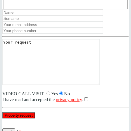
VIDEO CALL VISIT
Yes
No
I have read and accepted the
privacy policy
.