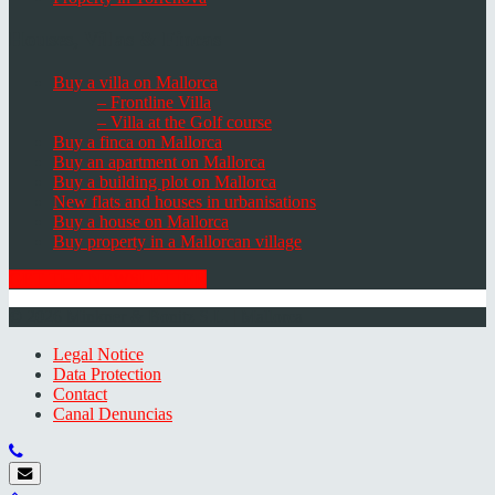
Houses, Villas & Fincas
Buy a villa on Mallorca
– Frontline Villa
– Villa at the Golf course
Buy a finca on Mallorca
Buy an apartment on Mallorca
Buy a building plot on Mallorca
New flats and houses in urbanisations
Buy a house on Mallorca
Buy property in a Mallorcan village
GET THE NEWSLETTER
© 2026 Minkner & Bonitz S.L. | Mallorca
Legal Notice
Data Protection
Contact
Canal Denuncias