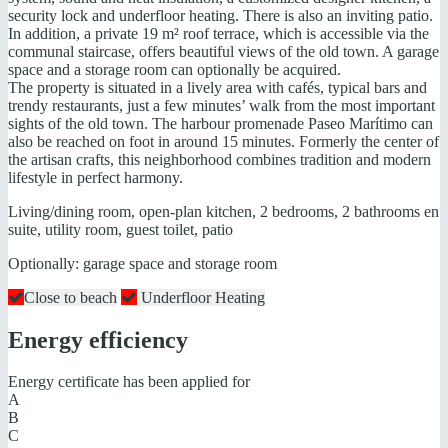
security lock and underfloor heating. There is also an inviting patio.
In addition, a private 19 m² roof terrace, which is accessible via the
communal staircase, offers beautiful views of the old town. A garage
space and a storage room can optionally be acquired.
The property is situated in a lively area with cafés, typical bars and
trendy restaurants, just a few minutes’ walk from the most important
sights of the old town. The harbour promenade Paseo Marítimo can
also be reached on foot in around 15 minutes. Formerly the center of
the artisan crafts, this neighborhood combines tradition and modern
lifestyle in perfect harmony.
Living/dining room, open-plan kitchen, 2 bedrooms, 2 bathrooms en
suite, utility room, guest toilet, patio
Optionally: garage space and storage room
Close to beach
Underfloor Heating
Energy efficiency
Energy certificate has been applied for
A
B
C