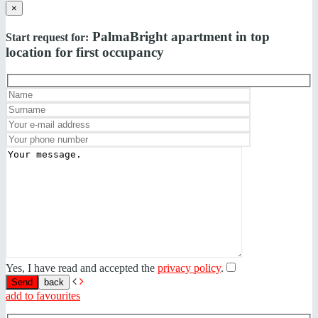
×
Palma
Bright apartment in top
Start request for:
location for first occupancy
Yes, I have read and accepted the
privacy policy
.
back
add to favourites