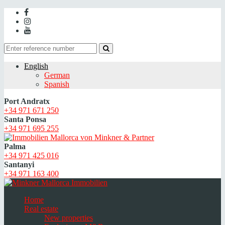
English
German
Spanish
Port Andratx
+34 971 671 250
Santa Ponsa
+34 971 695 255
Palma
+34 971 425 016
Santanyi
+34 971 163 400
Home
Real estate
New properties