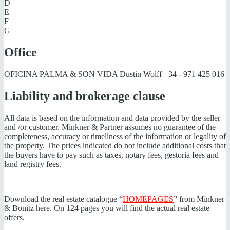
D
E
F
G
Office
OFICINA PALMA & SON VIDA Dustin Wolff
+34 - 971 425 016
Liability and brokerage clause
All data is based on the information and data provided by the seller
and /or customer. Minkner & Partner assumes no guarantee of the
completeness, accuracy or timeliness of the information or legality of
the property. The prices indicated do not include additional costs that
the buyers have to pay such as taxes, notary fees, gestoria fees and
land registry fees.
Download the real estate catalogue “
HOMEPAGES
” from Minkner
& Bonitz here. On 124 pages you will find the actual real estate
offers.