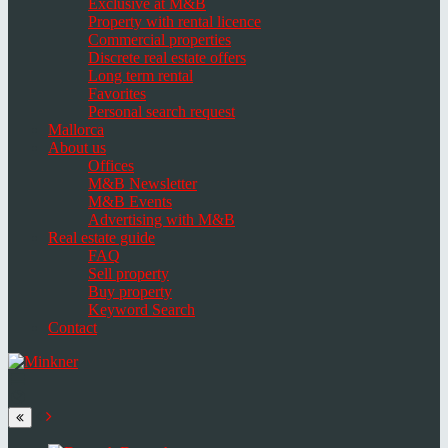
Exclusive at M&B
Property with rental licence
Commercial properties
Discrete real estate offers
Long term rental
Favorites
Personal search request
Mallorca
About us
Offices
M&B Newsletter
M&B Events
Advertising with M&B
Real estate guide
FAQ
Sell property
Buy property
Keyword Search
Contact
Toggle
navigation
Select
language