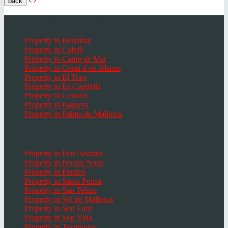
back
Popular places Mallorca
Property in Bendinat
Property in Calvià
Property in Camp de Mar
Property in Costa d`en Blanes
Property in El Toro
Property in Es Capdella
Property in Genovà
Property in Paguera
Property in Palma de Mallorca
Popular Places in Mallorca
Property in Port Andratx
Property in Portals Nous
Property in Puntiró
Property in Santa Ponsa
Property in San Telmo
Property in Sol de Mallorca
Property in Son Font
Property in Son Vida
Property in Torrenova