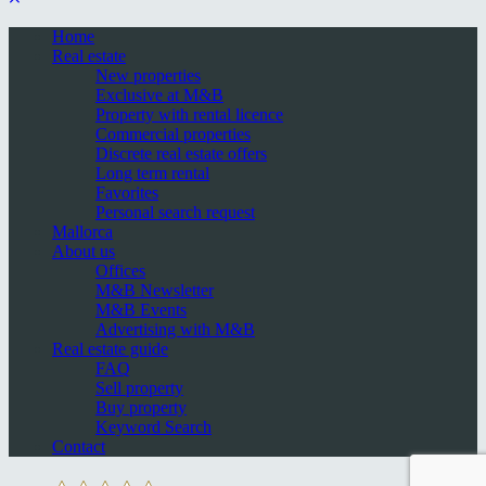
Home
Real estate
New properties
Exclusive at M&B
Property with rental licence
Commercial properties
Discrete real estate offers
Long term rental
Favorites
Personal search request
Mallorca
About us
Offices
M&B Newsletter
M&B Events
Advertising with M&B
Real estate guide
FAQ
Sell property
Buy property
Keyword Search
Contact