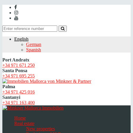
English
German
Spanish
Port Andratx
+34 971 671 250
Santa Ponsa
+34 971 695 255
Palma
+34 971 425 016
Santanyi
+34 971 163 400
Home
Real estate
New properties