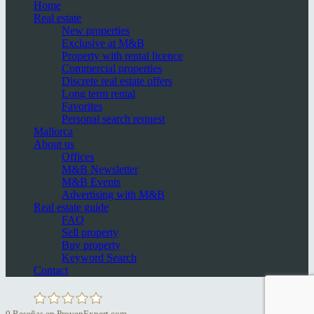
Home
Real estate
New properties
Exclusive at M&B
Property with rental licence
Commercial properties
Discrete real estate offers
Long term rental
Favorites
Personal search request
Mallorca
About us
Offices
M&B Newsletter
M&B Events
Advertising with M&B
Real estate guide
FAQ
Sell property
Buy property
Keyword Search
Contact
0
Reseñas en ProvenExpert.com