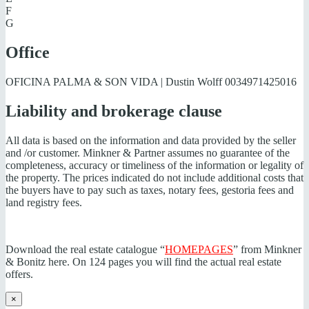
F
G
Office
OFICINA PALMA & SON VIDA | Dustin Wolff
0034971425016
Liability and brokerage clause
All data is based on the information and data provided by the seller
and /or customer. Minkner & Partner assumes no guarantee of the
completeness, accuracy or timeliness of the information or legality of
the property. The prices indicated do not include additional costs that
the buyers have to pay such as taxes, notary fees, gestoria fees and
land registry fees.
Download the real estate catalogue “
HOMEPAGES
” from Minkner
& Bonitz here. On 124 pages you will find the actual real estate
offers.
×