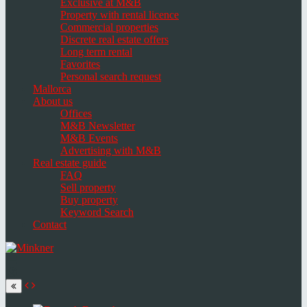
Exclusive at M&B
Property with rental licence
Commercial properties
Discrete real estate offers
Long term rental
Favorites
Personal search request
Mallorca
About us
Offices
M&B Newsletter
M&B Events
Advertising with M&B
Real estate guide
FAQ
Sell property
Buy property
Keyword Search
Contact
Toggle
navigation
Select
language