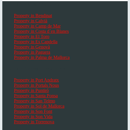
Popular places Mallorca
Property in Bendinat
Property in Calvià
Property in Camp de Mar
Property in Costa d`en Blanes
Property in El Toro
Property in Es Capdella
Property in Genovà
Property in Paguera
Property in Palma de Mallorca
Popular Places in Mallorca
Property in Port Andratx
Property in Portals Nous
Property in Puntiró
Property in Santa Ponsa
Property in San Telmo
Property in Sol de Mallorca
Property in Son Font
Property in Son Vida
Property in Torrenova