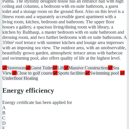
Palma. The stylishly designed house has an entrance hall with high
ceiling and columns, a bedroom with en-suite bathroom, a guest
toilet and a storage room on the ground floor. Also on this level is a
fitness room and a separately accessible guest apartment with a
living room, kitchen, bedroom and bathroom. The upper floor
houses a gallery, a spacious living/dining room with library, a
kitchen by Bulthaup, a master bedroom with en suite bathroom and
dressing room, and two further bedrooms with en suite bathrooms. A
350m² roof terrace with summer kitchen and lounge area impresses
with an imposing sea view. The outdoor area, with an unobservable,
beautifully grown garden, atmospheric terrace areas with barbecue
and swimming pool, also offers quality of life at the highest level.
Storeroom
Guest Toilet
Lift
Massive Construction
Sea
View
Close to golf course
Sports facilities
Swimming pool
Underfloor Heating
Energy efficiency
Energy certificate has been applied for
A
B
C
D
E