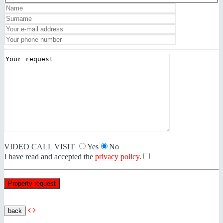
VIDEO CALL VISIT
Yes
No
I have read and accepted the
privacy policy
.
back