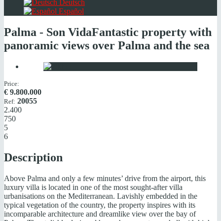
Deutsch
Español
Palma - Son Vida
Fantastic property with
panoramic views over Palma and the sea
Price:
€
9.800.000
20055
Ref:
2.400
750
5
6
Description
Above Palma and only a few minutes’ drive from the airport, this
luxury villa is located in one of the most sought-after villa
urbanisations on the Mediterranean. Lavishly embedded in the
typical vegetation of the country, the property inspires with its
incomparable architecture and dreamlike view over the bay of