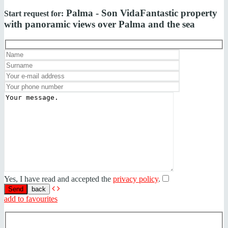
Palma - Son Vida
Fantastic property
Start request for:
with panoramic views over Palma and the sea
Yes, I have read and accepted the
privacy policy
.
back
add to favourites