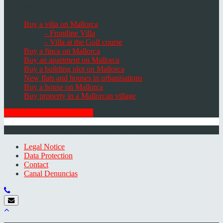
Houses, Villas & Fincas
Buy a villa on Mallorca
– Frontline Villa
– Villa at the Golf course
Buy a finca on Mallorca
Buy an apartment on Mallorca
Buy a building plot on Mallorca
New flats and houses in urbanisations
Buy a house on Mallorca
Buy property in a Mallorcan village
GET THE NEWSLETTER
© 2026 Minkner & Bonitz S.L. | Mallorca
Legal Notice
Data Protection
Contact
Canal Denuncias