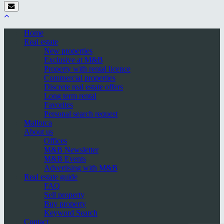
Home
Real estate
New properties
Exclusive at M&B
Property with rental licence
Commercial properties
Discrete real estate offers
Long term rental
Favorites
Personal search request
Mallorca
About us
Offices
M&B Newsletter
M&B Events
Advertising with M&B
Real estate guide
FAQ
Sell property
Buy property
Keyword Search
Contact