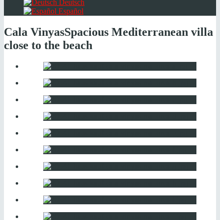
Deutsch
Español
Cala Vinyas
Spacious Mediterranean villa
close to the beach