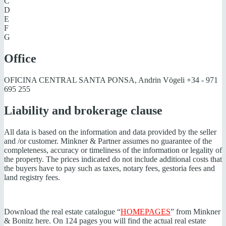
C
D
E
F
G
Office
OFICINA CENTRAL SANTA PONSA, Andrin Vögeli
+34 - 971
695 255
Liability and brokerage clause
All data is based on the information and data provided by the seller
and /or customer. Minkner & Partner assumes no guarantee of the
completeness, accuracy or timeliness of the information or legality of
the property. The prices indicated do not include additional costs that
the buyers have to pay such as taxes, notary fees, gestoria fees and
land registry fees.
Download the real estate catalogue “
HOMEPAGES
” from Minkner
& Bonitz here. On 124 pages you will find the actual real estate