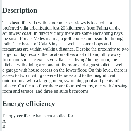
Description
This beautiful villa with panoramic sea views is located in a
preferred villa urbanisation just 20 kilometres from Palma on the
southwest coast. In direct vicinity there are some enchanting bays,
the small Portals Velles marina, a golf course and beautiful hiking
trails. The beach of Cala Vinyas as well as some shops and
restaurants are within walking distance. Despite the proximity to two
large holiday resorts, the location offers a lot of tranquillity away
from tourism. The exclusive villa has a living/dining room, the
kitchen with dining area and utility room and a guest toilet as well as
a garage with house access on the lower floor. On this level, there is
access to two inviting covered terraces and to the magnificent
outdoor area with a large garden, swimming pool and plenty of
privacy. On the top floor there are four bedrooms, one with dressing
room and terrace, and three en suite bathrooms.
Energy efficiency
Energy certificate has been applied for
A
B