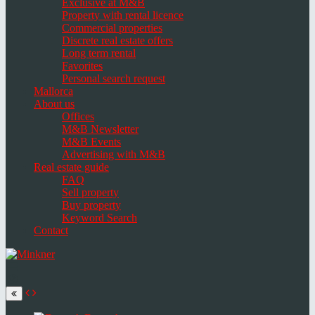
Exclusive at M&B
Property with rental licence
Commercial properties
Discrete real estate offers
Long term rental
Favorites
Personal search request
Mallorca
About us
Offices
M&B Newsletter
M&B Events
Advertising with M&B
Real estate guide
FAQ
Sell property
Buy property
Keyword Search
Contact
Toggle
navigation
Select
language