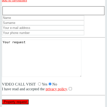
add to favourites
VIDEO CALL VISIT
Yes
No
I have read and accepted the
privacy policy
.