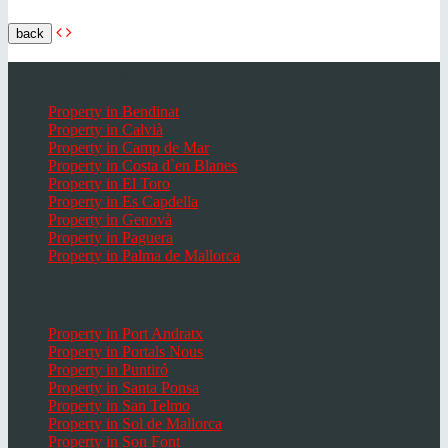
back
Popular places Mallorca
Property in Bendinat
Property in Calvià
Property in Camp de Mar
Property in Costa d`en Blanes
Property in El Toro
Property in Es Capdella
Property in Genovà
Property in Paguera
Property in Palma de Mallorca
Popular Places in Mallorca
Property in Port Andratx
Property in Portals Nous
Property in Puntiró
Property in Santa Ponsa
Property in San Telmo
Property in Sol de Mallorca
Property in Son Font