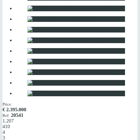
Price:
€
2.395.000
20541
Ref:
1.207
410
4
3