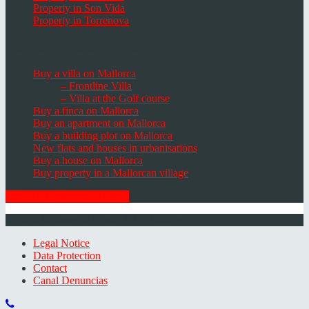
Property in Son Vida
Property in Torrenova
Houses, Villas & Fincas
Buy a villa on Mallorca
– Frontline Villa
– Villa at the Golf course
Buy a finca on Mallorca
Buy an apartment on Mallorca
Buy a building plot on Mallorca
New flats and houses in urbanisations
Buy a house on Mallorca
Buy property in a Mallorcan village
GET THE NEWSLETTER
© 2026 Minkner & Bonitz S.L. | Mallorca
Legal Notice
Data Protection
Contact
Canal Denuncias