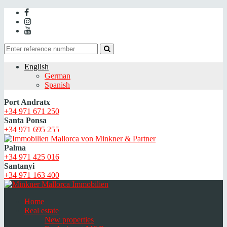
English
German
Spanish
Port Andratx
+34 971 671 250
Santa Ponsa
+34 971 695 255
Palma
+34 971 425 016
Santanyi
+34 971 163 400
Home
Real estate
New properties