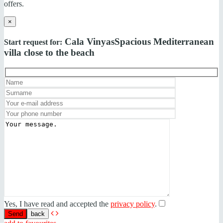
offers.
×
Cala Vinyas
Spacious Mediterranean
Start request for:
villa close to the beach
Yes, I have read and accepted the
privacy policy
.
back