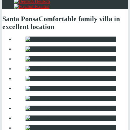
Deutsch
Español
Santa Ponsa
Comfortable family villa in
excellent location