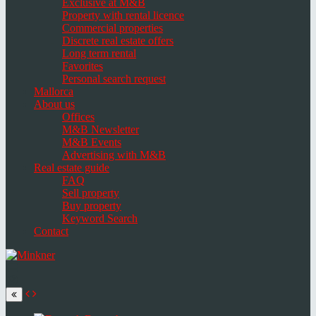
Exclusive at M&B
Property with rental licence
Commercial properties
Discrete real estate offers
Long term rental
Favorites
Personal search request
Mallorca
About us
Offices
M&B Newsletter
M&B Events
Advertising with M&B
Real estate guide
FAQ
Sell property
Buy property
Keyword Search
Contact
Toggle
navigation
Select
language