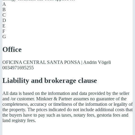
A
B
C
D
E
F
G
Office
OFICINA CENTRAL SANTA PONSA | Andrin Vögeli
0034971695255
Liability and brokerage clause
All data is based on the information and data provided by the seller
and /or customer. Minkner & Partner assumes no guarantee of the
completeness, accuracy or timeliness of the information or legality of
the property. The prices indicated do not include additional costs that
the buyers have to pay such as taxes, notary fees, gestoria fees and
land registry fees.