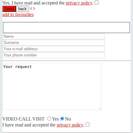
Yes, I have read and accepted the
privacy policy
.
back
add to favourites
VIDEO CALL VISIT
Yes
No
I have read and accepted the
privacy policy
.