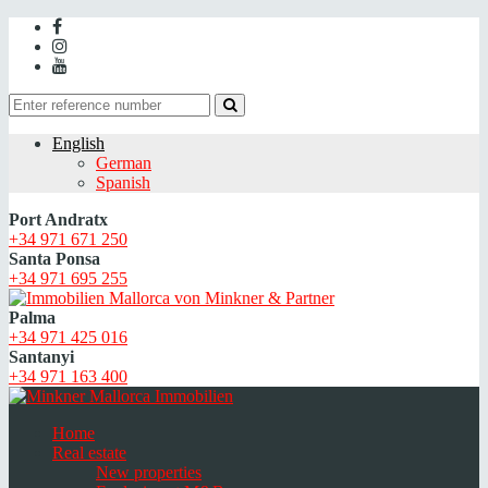
English
German
Spanish
Port Andratx
+34 971 671 250
Santa Ponsa
+34 971 695 255
Palma
+34 971 425 016
Santanyi
+34 971 163 400
Home
Real estate
New properties