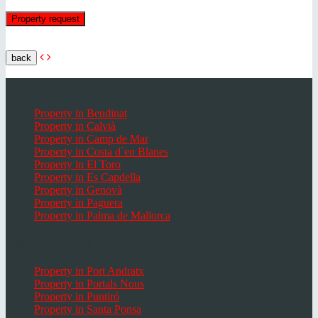
back
Popular places Mallorca
Property in Bendinat
Property in Calvià
Property in Camp de Mar
Property in Costa d`en Blanes
Property in El Toro
Property in Es Capdella
Property in Genovà
Property in Paguera
Property in Palma de Mallorca
Popular Places in Mallorca
Property in Port Andratx
Property in Portals Nous
Property in Puntiró
Property in Santa Ponsa