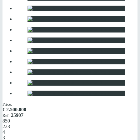
Price:
€
2.500.000
25907
Ref:
850
223
4
3