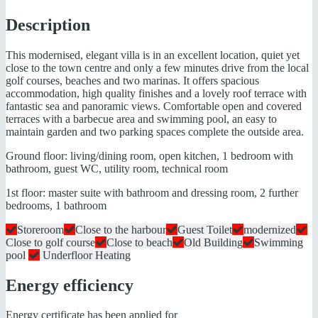
Description
This modernised, elegant villa is in an excellent location, quiet yet
close to the town centre and only a few minutes drive from the local
golf courses, beaches and two marinas. It offers spacious
accommodation, high quality finishes and a lovely roof terrace with
fantastic sea and panoramic views. Comfortable open and covered
terraces with a barbecue area and swimming pool, an easy to
maintain garden and two parking spaces complete the outside area.
Ground floor: living/dining room, open kitchen, 1 bedroom with
bathroom, guest WC, utility room, technical room
1st floor: master suite with bathroom and dressing room, 2 further
bedrooms, 1 bathroom
Storeroom
Close to the harbour
Guest Toilet
modernized
Close to golf course
Close to beach
Old Building
Swimming
pool
Underfloor Heating
Energy efficiency
Energy certificate has been applied for