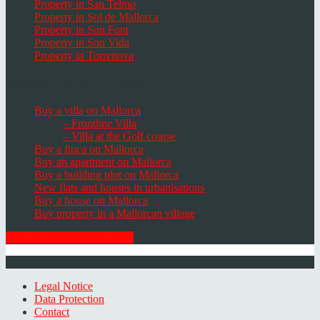
Property in San Telmo
Property in Sol de Mallorca
Property in Son Font
Property in Son Vida
Property in Torrenova
Houses, Villas & Fincas
Buy a villa on Mallorca
– Frontline Villa
– Villa at the Golf course
Buy a finca on Mallorca
Buy an apartment on Mallorca
Buy a building plot on Mallorca
New flats and houses in urbanisations
Buy a house on Mallorca
Buy property in a Mallorcan village
GET THE NEWSLETTER
© 2026 Minkner & Bonitz S.L. | Mallorca
Legal Notice
Data Protection
Contact