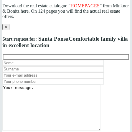
Download the real estate catalogue “
HOMEPAGES
” from Minkner
& Bonitz here. On 124 pages you will find the actual real estate
offers.
×
Santa Ponsa
Comfortable family villa
Start request for:
in excellent location