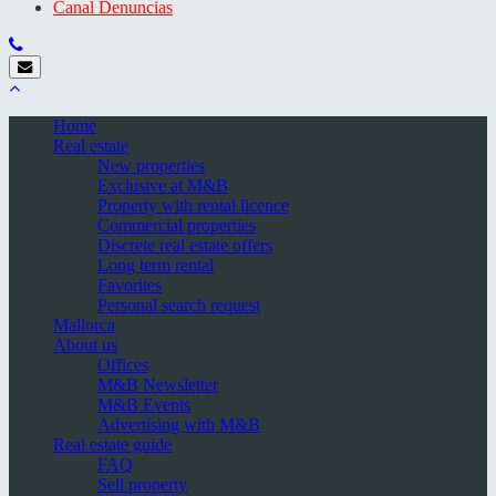
Canal Denuncias
Home
Real estate
New properties
Exclusive at M&B
Property with rental licence
Commercial properties
Discrete real estate offers
Long term rental
Favorites
Personal search request
Mallorca
About us
Offices
M&B Newsletter
M&B Events
Advertising with M&B
Real estate guide
FAQ
Sell property