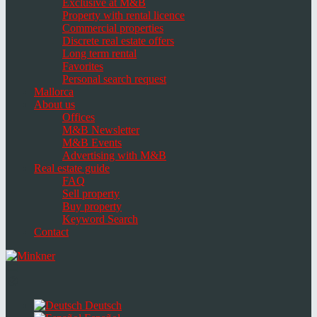
Exclusive at M&B
Property with rental licence
Commercial properties
Discrete real estate offers
Long term rental
Favorites
Personal search request
Mallorca
About us
Offices
M&B Newsletter
M&B Events
Advertising with M&B
Real estate guide
FAQ
Sell property
Buy property
Keyword Search
Contact
Toggle
navigation
Select
language
Deutsch