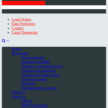
GET THE NEWSLETTER
© 2026 Minkner & Bonitz S.L. | Mallorca
Legal Notice
Data Protection
Contact
Canal Denuncias
Home
Real estate
New properties
Exclusive at M&B
Property with rental licence
Commercial properties
Discrete real estate offers
Long term rental
Favorites
Personal search request
Mallorca
About us
Offices
M&B Newsletter