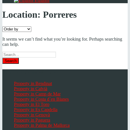
Español
Location:
Porreres
It seems we can’t find what you’re looking for. Perhaps searching
can help.
Search
for
Popular places Mallorca
Property in Bendinat
Property in Calvià
Property in Camp de Mar
Property in Costa d`en Blanes
Property in El Toro
Property in Es Capdella
Property in Genovà
Property in Paguera
Property in Palma de Mallorca