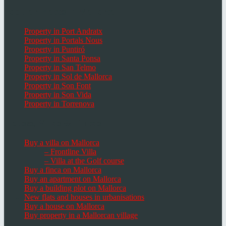
Popular Places in Mallorca
Property in Port Andratx
Property in Portals Nous
Property in Puntiró
Property in Santa Ponsa
Property in San Telmo
Property in Sol de Mallorca
Property in Son Font
Property in Son Vida
Property in Torrenova
Houses, Villas & Fincas
Buy a villa on Mallorca
– Frontline Villa
– Villa at the Golf course
Buy a finca on Mallorca
Buy an apartment on Mallorca
Buy a building plot on Mallorca
New flats and houses in urbanisations
Buy a house on Mallorca
Buy property in a Mallorcan village