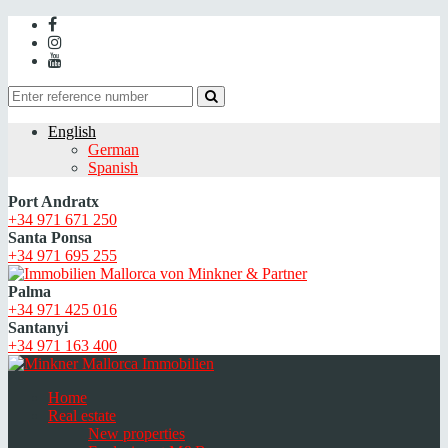
English
German
Spanish
Port Andratx
+34 971 671 250
Santa Ponsa
+34 971 695 255
Palma
+34 971 425 016
Santanyi
+34 971 163 400
Home
Real estate
New properties