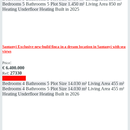
Bedrooms
5
Bathrooms
5
Plot Size
1.450 m²
Living Area
850 m²
Heating
Underfloor Heating
Built in
2025
Santanyi
Exclusive new-build finca in a dream location in Santanyí with sea
views
:
Price
€
6.400.000
:
27330
Ref
Show details
Bedrooms
4
Bathrooms
5
Plot Size
14.030 m²
Living Area
455 m²
Bedrooms
4
Bathrooms
5
Plot Size
14.030 m²
Living Area
455 m²
Heating
Underfloor Heating
Built in
2026