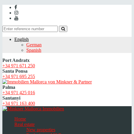
English
German
Spanish
Port Andratx
+34 971 671 250
Santa Ponsa
+34 971 695 255
Palma
+34 971 425 016
Santanyi
+34 971 163 400
Home
Real estate
New properties