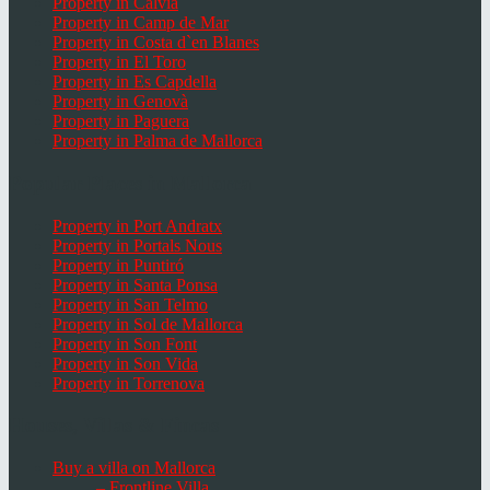
Property in Calvià
Property in Camp de Mar
Property in Costa d`en Blanes
Property in El Toro
Property in Es Capdella
Property in Genovà
Property in Paguera
Property in Palma de Mallorca
Popular Places in Mallorca
Property in Port Andratx
Property in Portals Nous
Property in Puntiró
Property in Santa Ponsa
Property in San Telmo
Property in Sol de Mallorca
Property in Son Font
Property in Son Vida
Property in Torrenova
Houses, Villas & Fincas
Buy a villa on Mallorca
– Frontline Villa