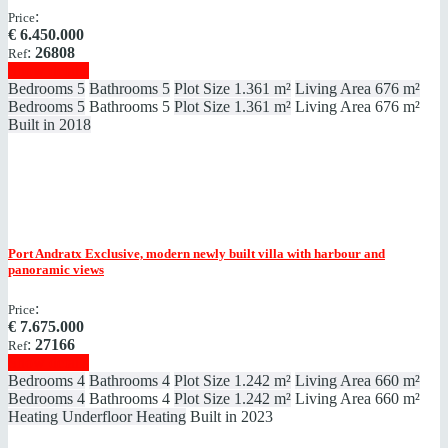
:
Price
€
6.450.000
:
26808
Ref
Show details
Bedrooms
5
Bathrooms
5
Plot Size
1.361 m²
Living Area
676 m²
Bedrooms
5
Bathrooms
5
Plot Size
1.361 m²
Living Area
676 m²
Built in
2018
Port Andratx
Exclusive, modern newly built villa with harbour and
panoramic views
:
Price
€
7.675.000
:
27166
Ref
Show details
Bedrooms
4
Bathrooms
4
Plot Size
1.242 m²
Living Area
660 m²
Bedrooms
4
Bathrooms
4
Plot Size
1.242 m²
Living Area
660 m²
Heating
Underfloor Heating
Built in
2023