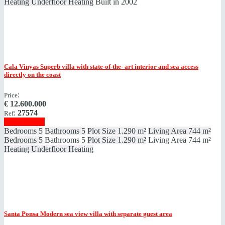
Heating
Underfloor Heating
Built in
2002
Cala Vinyas
Superb villa with state-of-the- art interior and sea access
directly on the coast
:
Price
€
12.600.000
:
27574
Ref
Show details
Bedrooms
5
Bathrooms
5
Plot Size
1.290 m²
Living Area
744 m²
Bedrooms
5
Bathrooms
5
Plot Size
1.290 m²
Living Area
744 m²
Heating
Underfloor Heating
Santa Ponsa
Modern sea view villa with separate guest area