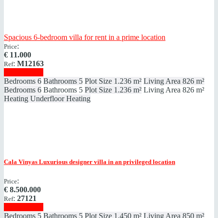
Spacious 6-bedroom villa for rent in a prime location
:
Price
€
11.000
:
M12163
Ref
Show details
Bedrooms
6
Bathrooms
5
Plot Size
1.236 m²
Living Area
826 m²
Bedrooms
6
Bathrooms
5
Plot Size
1.236 m²
Living Area
826 m²
Heating
Underfloor Heating
Cala Vinyas
Luxurious designer villa in an privileged location
:
Price
€
8.500.000
:
27121
Ref
Show details
Bedrooms
5
Bathrooms
5
Plot Size
1.450 m²
Living Area
850 m²