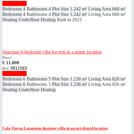
Show details
Bedrooms
4
Bathrooms
4
Plot Size
1.242 m²
Living Area
660 m²
Bedrooms
4
Bathrooms
4
Plot Size
1.242 m²
Living Area
660 m²
Heating
Underfloor Heating
Built in
2023
Spacious 6-bedroom villa for rent in a prime location
:
Price
€
11.000
:
M12163
Ref
Show details
Bedrooms
6
Bathrooms
5
Plot Size
1.236 m²
Living Area
826 m²
Bedrooms
6
Bathrooms
5
Plot Size
1.236 m²
Living Area
826 m²
Heating
Underfloor Heating
Cala Vinyas
Luxurious designer villa in an privileged location