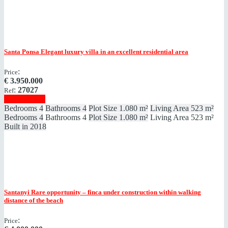
Santa Ponsa
Elegant luxury villa in an excellent residential area
:
Price
€
3.950.000
:
27027
Ref
Show details
Bedrooms
4
Bathrooms
4
Plot Size
1.080 m²
Living Area
523 m²
Bedrooms
4
Bathrooms
4
Plot Size
1.080 m²
Living Area
523 m²
Built in
2018
Santanyi
Rare opportunity – finca under construction within walking
distance of the beach
:
Price