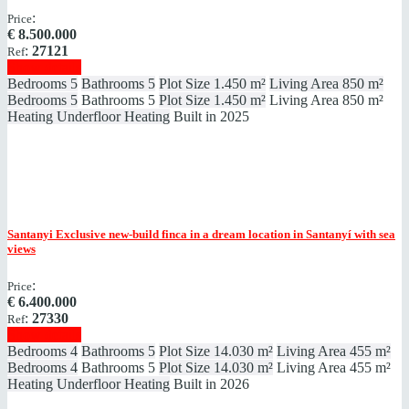
:
Price
€
8.500.000
:
27121
Ref
Show details
Bedrooms
5
Bathrooms
5
Plot Size
1.450 m²
Living Area
850 m²
Bedrooms
5
Bathrooms
5
Plot Size
1.450 m²
Living Area
850 m²
Heating
Underfloor Heating
Built in
2025
Santanyi
Exclusive new-build finca in a dream location in Santanyí with sea
views
:
Price
€
6.400.000
:
27330
Ref
Show details
Bedrooms
4
Bathrooms
5
Plot Size
14.030 m²
Living Area
455 m²
Bedrooms
4
Bathrooms
5
Plot Size
14.030 m²
Living Area
455 m²
Heating
Underfloor Heating
Built in
2026