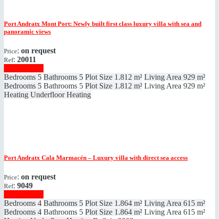
Port Andratx
Mont Port: Newly built first class luxury villa with sea and
panoramic views
:
on request
Price
:
20011
Ref
Show details
Bedrooms
5
Bathrooms
5
Plot Size
1.812 m²
Living Area
929 m²
Bedrooms
5
Bathrooms
5
Plot Size
1.812 m²
Living Area
929 m²
Heating
Underfloor Heating
Port Andratx
Cala Marmacén – Luxury villa with direct sea access
:
on request
Price
:
9049
Ref
Show details
Bedrooms
4
Bathrooms
5
Plot Size
1.864 m²
Living Area
615 m²
Bedrooms
4
Bathrooms
5
Plot Size
1.864 m²
Living Area
615 m²