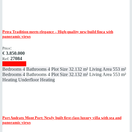
Petra
Tradition meets elegance – High-quality new-build finca with
panoramic views
:
Price
€
3.850.000
:
27084
Ref
Show details
Bedrooms
4
Bathrooms
4
Plot Size
32.132 m²
Living Area
553 m²
Bedrooms
4
Bathrooms
4
Plot Size
32.132 m²
Living Area
553 m²
Heating
Underfloor Heating
Port Andratx
Mont Port: Newly built first class luxury villa with sea and
panoramic views