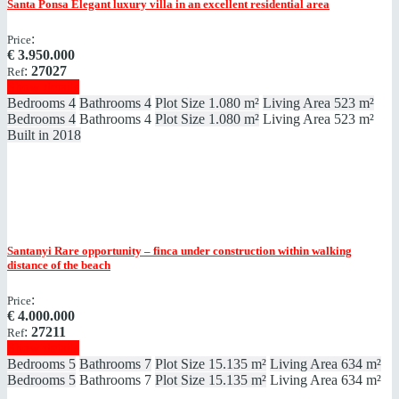
Santa Ponsa
Elegant luxury villa in an excellent residential area
:
Price
€
3.950.000
:
27027
Ref
Show details
Bedrooms
4
Bathrooms
4
Plot Size
1.080 m²
Living Area
523 m²
Bedrooms
4
Bathrooms
4
Plot Size
1.080 m²
Living Area
523 m²
Built in
2018
Santanyi
Rare opportunity – finca under construction within walking
distance of the beach
:
Price
€
4.000.000
:
27211
Ref
Show details
Bedrooms
5
Bathrooms
7
Plot Size
15.135 m²
Living Area
634 m²
Bedrooms
5
Bathrooms
7
Plot Size
15.135 m²
Living Area
634 m²