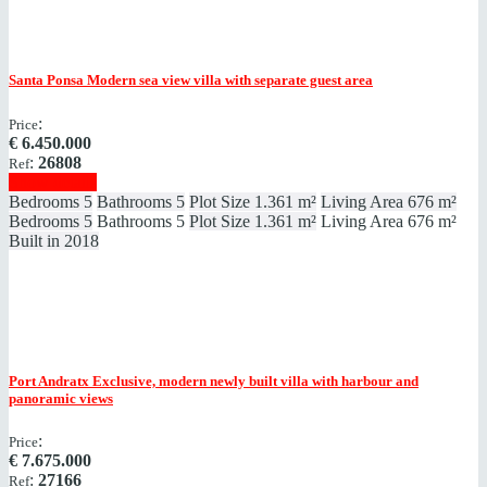
Santa Ponsa
Modern sea view villa with separate guest area
:
Price
€
6.450.000
:
26808
Ref
Show details
Bedrooms
5
Bathrooms
5
Plot Size
1.361 m²
Living Area
676 m²
Bedrooms
5
Bathrooms
5
Plot Size
1.361 m²
Living Area
676 m²
Built in
2018
Port Andratx
Exclusive, modern newly built villa with harbour and
panoramic views
:
Price
€
7.675.000
:
27166
Ref