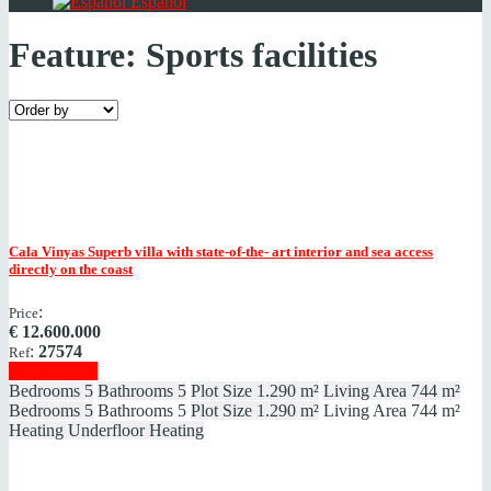
Español
Feature:
Sports facilities
Cala Vinyas
Superb villa with state-of-the- art interior and sea access
directly on the coast
:
Price
€
12.600.000
:
27574
Ref
Show details
Bedrooms
5
Bathrooms
5
Plot Size
1.290 m²
Living Area
744 m²
Bedrooms
5
Bathrooms
5
Plot Size
1.290 m²
Living Area
744 m²
Heating
Underfloor Heating