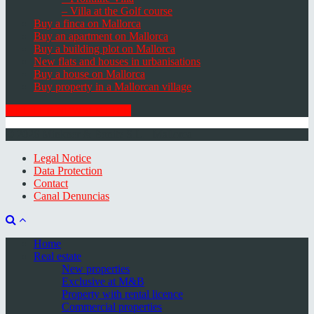
– Villa at the Golf course
Buy a finca on Mallorca
Buy an apartment on Mallorca
Buy a building plot on Mallorca
New flats and houses in urbanisations
Buy a house on Mallorca
Buy property in a Mallorcan village
GET THE NEWSLETTER
© 2026 Minkner & Bonitz S.L. | Mallorca
Legal Notice
Data Protection
Contact
Canal Denuncias
Home
Real estate
New properties
Exclusive at M&B
Property with rental licence
Commercial properties