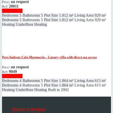
:
on request
Price
:
20011
Ref
Show details
Bedrooms
5
Bathrooms
5
Plot Size
1.812 m²
Living Area
929 m²
Bedrooms
5
Bathrooms
5
Plot Size
1.812 m²
Living Area
929 m²
Heating
Underfloor Heating
Port Andratx
Cala Marmacén – Luxury villa with direct sea access
:
on request
Price
:
9049
Ref
Show details
Bedrooms
4
Bathrooms
5
Plot Size
1.864 m²
Living Area
615 m²
Bedrooms
4
Bathrooms
5
Plot Size
1.864 m²
Living Area
615 m²
Heating
Underfloor Heating
Built in
2002
Popular places Mallorca
Property in Bendinat