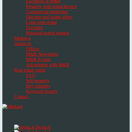
Exclusive at M&B
Property with rental licence
Commercial properties
Discrete real estate offers
Long term rental
Favorites
Personal search request
Mallorca
About us
Offices
M&B Newsletter
M&B Events
Advertising with M&B
Real estate guide
FAQ
Sell property
Buy property
Keyword Search
Contact
Toggle
navigation
Select
language
Deutsch