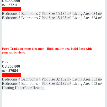
€
4.000.000
:
27211
Ref
Show details
Bedrooms
5
Bathrooms
7
Plot Size
15.135 m²
Living Area
634 m²
Bedrooms
5
Bathrooms
7
Plot Size
15.135 m²
Living Area
634 m²
Petra
Tradition meets elegance – High-quality new-build finca with
panoramic views
:
Price
€
3.850.000
:
27084
Ref
Show details
Bedrooms
4
Bathrooms
4
Plot Size
32.132 m²
Living Area
553 m²
Bedrooms
4
Bathrooms
4
Plot Size
32.132 m²
Living Area
553 m²
Heating
Underfloor Heating