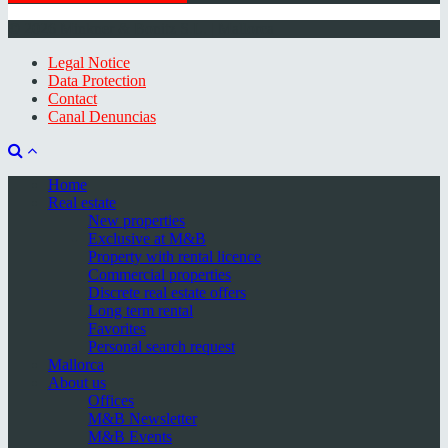
© 2026 Minkner & Bonitz S.L. | Mallorca
Legal Notice
Data Protection
Contact
Canal Denuncias
Home
Real estate
New properties
Exclusive at M&B
Property with rental licence
Commercial properties
Discrete real estate offers
Long term rental
Favorites
Personal search request
Mallorca
About us
Offices
M&B Newsletter
M&B Events