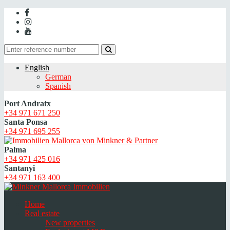
English
German
Spanish
Port Andratx
+34 971 671 250
Santa Ponsa
+34 971 695 255
Palma
+34 971 425 016
Santanyi
+34 971 163 400
Home
Real estate
New properties