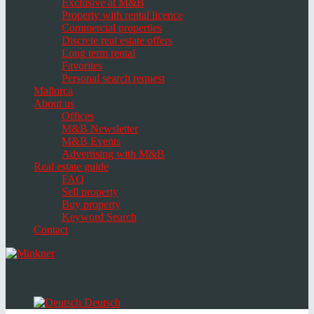
Exclusive at M&B
Property with rental licence
Commercial properties
Discrete real estate offers
Long term rental
Favorites
Personal search request
Mallorca
About us
Offices
M&B Newsletter
M&B Events
Advertising with M&B
Real estate guide
FAQ
Sell property
Buy property
Keyword Search
Contact
Toggle
navigation
Select
language
Deutsch