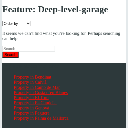
Feature:
Deep-level-garage
It seems we can’t find what you’re looking for. Perhaps searching
can help.
Search
for
Popular places Mallorca
Property in Bendinat
Property in Calvià
Property in Camp de Mar
Property in Costa d`en Blanes
Property in El Toro
Property in Es Capdella
Property in Genovà
Property in Paguera
Property in Palma de Mallorca