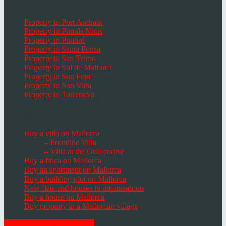
Popular Places in Mallorca
Property in Port Andratx
Property in Portals Nous
Property in Puntiró
Property in Santa Ponsa
Property in San Telmo
Property in Sol de Mallorca
Property in Son Font
Property in Son Vida
Property in Torrenova
Houses, Villas & Fincas
Buy a villa on Mallorca
– Frontline Villa
– Villa at the Golf course
Buy a finca on Mallorca
Buy an apartment on Mallorca
Buy a building plot on Mallorca
New flats and houses in urbanisations
Buy a house on Mallorca
Buy property in a Mallorcan village
GET THE NEWSLETTER